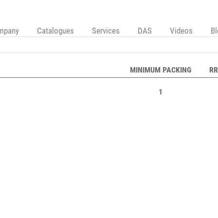
mpany
Catalogues
Services
DAS
Videos
B
MINIMUM PACKING
RR
1