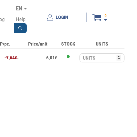
EN
0
LOGIN
log
Help
P/pc.
Price/unit
STOCK
UNITS
7,64€
6,01€