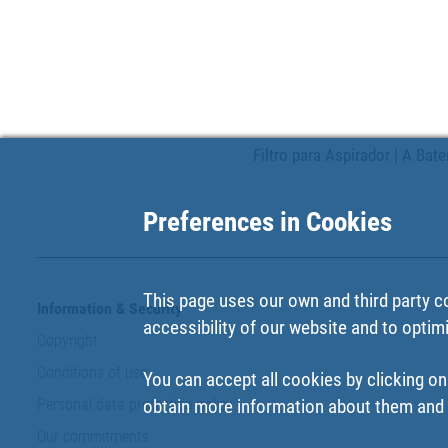
Filtro para Aspirador | A Bat
Preferences in Cookies
This page uses our own and third party c
Information & Security
accessibility of our website and to optim
Copyright
Conditions of use
You can accept all cookies by clicking on
Personal data protection policy
obtain more information about them and t
Our commitments