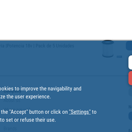
ería |Potencia 18v | Pack de 5 Unidades
ookies to improve the navigability and
Company
ize the user experience.
About us
N
Where are we?
 the "Accept" button or click on
"Settings"
to
Cofan History
o set or refuse their use.
Brands
F