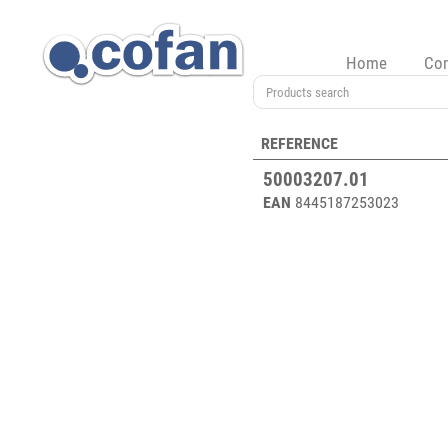
Home
Co
REFERENCE
50003207.01
EAN
8445187253023