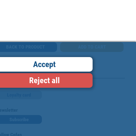
BACK TO PRODUCT
Accept
Reject all
Loyalty card
ewsletter
Subscribe
ollow Cofan