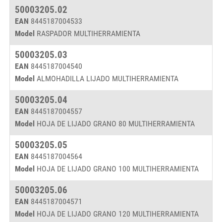
50003205.02
EAN
8445187004533
Model
RASPADOR MULTIHERRAMIENTA
50003205.03
EAN
8445187004540
Model
ALMOHADILLA LIJADO MULTIHERRAMIENTA
50003205.04
EAN
8445187004557
Model
HOJA DE LIJADO GRANO 80 MULTIHERRAMIENTA
50003205.05
EAN
8445187004564
Model
HOJA DE LIJADO GRANO 100 MULTIHERRAMIENTA
50003205.06
EAN
8445187004571
Model
HOJA DE LIJADO GRANO 120 MULTIHERRAMIENTA