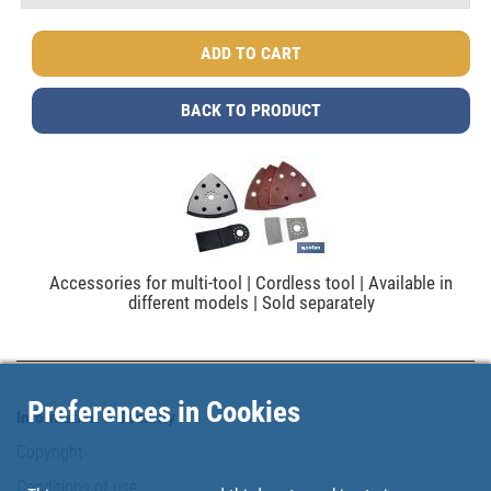
BACK TO PRODUCT
Accessories for multi-tool | Cordless tool | Available in
different models | Sold separately
Preferences in Cookies
Information & Security
Copyright
Conditions of use