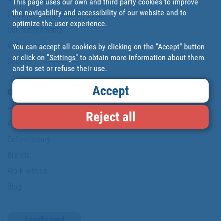
This page uses our own and third party cookies to improve
the navigability and accessibility of our website and to
Personal data protection policy
optimize the user experience.
Our commitments
Website map
You can accept all cookies by clicking on the "Accept" button
or click on
"Settings"
to obtain more information about them
Cookies
and to set or refuse their use.
Accept
Company
About us
Reject all
Where are we?
Cofan History
Brands
Work with us
Blog
Loyalty card