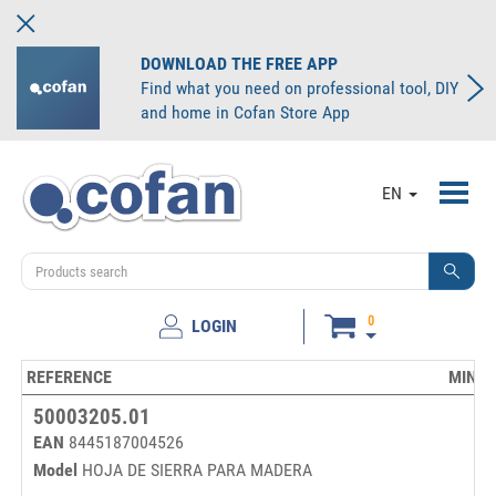
DOWNLOAD THE FREE APP
Find what you need on professional tool, DIY
and home in Cofan Store App
Toggl
EN
navig
0
LOGIN
REFERENCE
MINIM
50003205.01
EAN
8445187004526
Model
HOJA DE SIERRA PARA MADERA