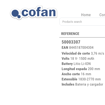
Home
Co
REFERENCE
50003307
EAN
8445187004304
Velocidad de corte
3,76 m/s
Volts
18 V- 1500 mAh
Battery
Litio Li-ION
Longitud espada
200 mm
Ancho corte
16 mm
Extensible
1830-2770 mm
Includes
Bateria y cargador