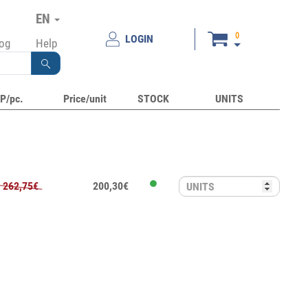
EN
0
LOGIN
log
Help
P/pc.
Price/unit
STOCK
UNITS
262,75€
200,30€