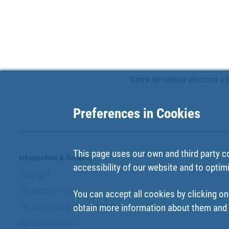
Sierra de cadena eléctrica a b
Preferences in Cookies
This page uses our own and third party c
Information & Security
accessibility of our website and to optim
Copyright
Conditions of use
You can accept all cookies by clicking on
Personal data protection policy
obtain more information about them and t
Our commitments