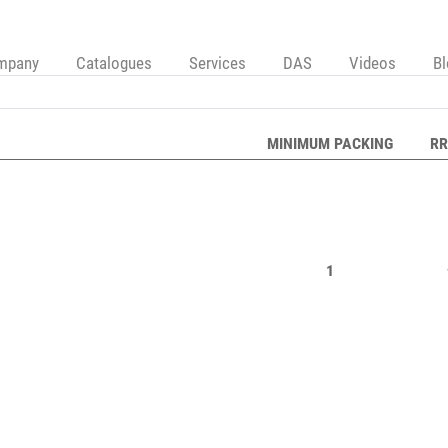
mpany
Catalogues
Services
DAS
Videos
B
MINIMUM PACKING
RR
1