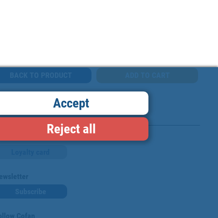
BACK TO PRODUCT
Accept
Reject all
Loyalty card
ewsletter
Subscribe
ollow Cofan