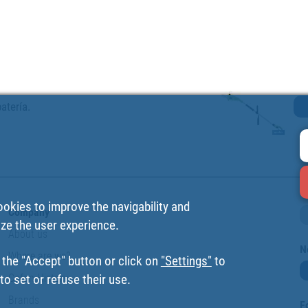
atería.
ookies to improve the navigability and
Company
ize the user experience.
About us
N
Where are we?
 the "Accept" button or click on
"Settings"
to
Cofan History
o set or refuse their use.
Brands
F