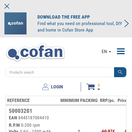
DOWNLOAD THE FREE APP
Find what you need on professional tool, DIY
and home in Cofan Store App
Toggl
EN
navig
0
LOGIN
REFERENCE
MINIMUM PACKING
RRP/pc.
Price/u
50003201
EAN
8445187004410
R.P.M
0-200 rpm
1
60,87€
47,
Volts
3.6V - 1500 mAh