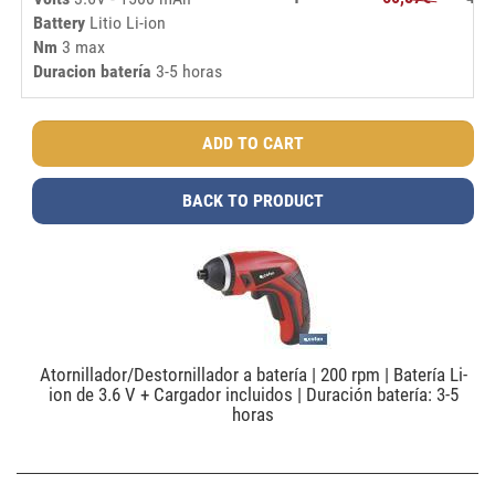
Battery
Litio Li-ion
Nm
3 max
Duracion batería
3-5 horas
BACK TO PRODUCT
Atornillador/Destornillador a batería | 200 rpm | Batería Li-
ion de 3.6 V + Cargador incluidos | Duración batería: 3-5
horas