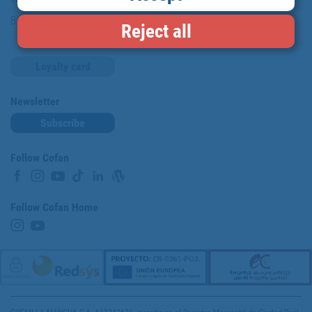
Blog
Reject all
Loyalty card
Newsletter
Subscribe
Follow Cofan
Follow Cofan Home