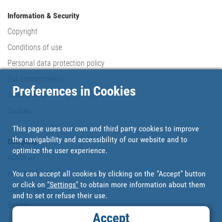
Information & Security
Copyright
Conditions of use
Personal data protection policy
Our commitments
Preferences in Cookies
Website map
Cookies
This page uses our own and third party cookies to improve
the navigability and accessibility of our website and to
Company
optimize the user experience.
About us
Where are we?
You can accept all cookies by clicking on the "Accept" button
or click on
"Settings"
to obtain more information about them
Cofan History
and to set or refuse their use.
Brands
Accept
Work with us