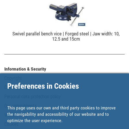
Swivel parallel bench vice | Forged steel | Jaw width: 10,
12.5 and 15cm
Information & Security
Copyright
Preferences in Cookies
Conditions of use
Personal data protection policy
Our commitments
This page uses our own and third party cookies to improve
the navigability and accessibility of our website and to
Website map
optimize the user experience.
Cookies