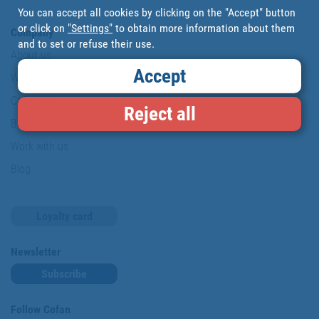
You can accept all cookies by clicking on the "Accept" button
or click on
"Settings"
to obtain more information about them
Company
and to set or refuse their use.
About us
Accept
Where are we?
Cofan History
Reject all
Brands
Work with us
Blog
Loyalty card
Newsletter
Subscribe
Follow Cofan