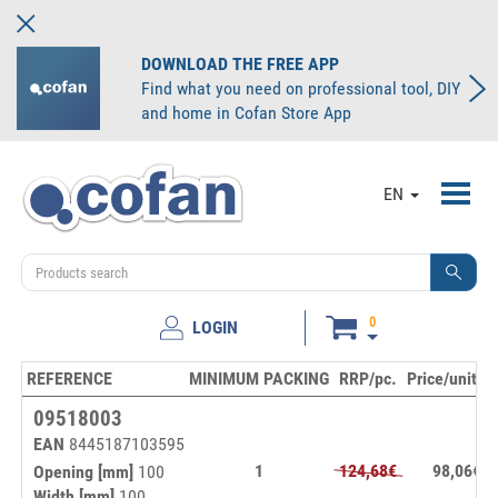
DOWNLOAD THE FREE APP
Find what you need on professional tool, DIY
and home in Cofan Store App
Toggl
EN
navig
0
LOGIN
REFERENCE
MINIMUM PACKING
RRP/pc.
Price/unit
S
09518003
EAN
8445187103595
1
124,68€
98,06€
Opening [mm]
100
Width [mm]
100