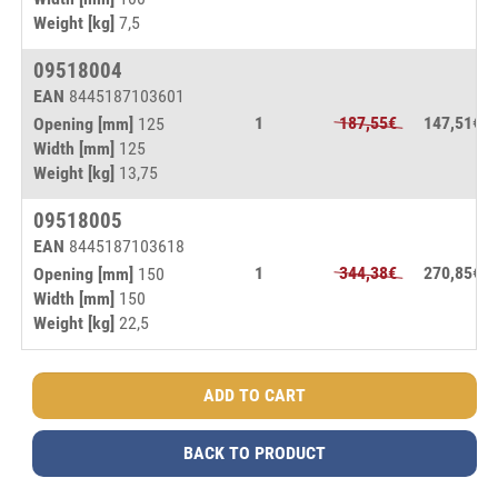
Weight [kg]
7,5
09518004
EAN
8445187103601
1
187,55€
147,51€
Opening [mm]
125
Width [mm]
125
Weight [kg]
13,75
09518005
EAN
8445187103618
1
344,38€
270,85€
Opening [mm]
150
Width [mm]
150
Weight [kg]
22,5
BACK TO PRODUCT