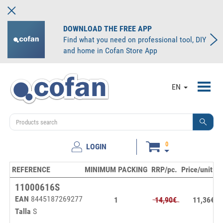
DOWNLOAD THE FREE APP
Find what you need on professional tool, DIY
and home in Cofan Store App
Toggl
EN
navig
0
LOGIN
REFERENCE
MINIMUM PACKING
RRP/pc.
Price/unit
S
11000616S
EAN
8445187269277
1
14,90€
11,36€
Talla
S