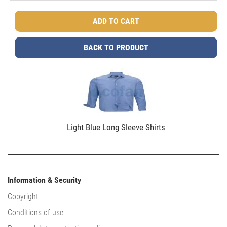
BACK TO PRODUCT
Light Blue Long Sleeve Shirts
Information & Security
Copyright
Conditions of use