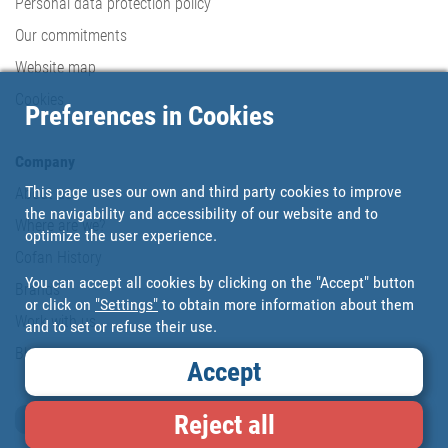
Personal data protection policy
Our commitments
Website map
Cookies
Preferences in Cookies
Company
This page uses our own and third party cookies to improve
About us
the navigability and accessibility of our website and to
Where are we?
optimize the user experience.
Cofan History
You can accept all cookies by clicking on the "Accept" button
Brands
or click on
"Settings"
to obtain more information about them
Work with us
and to set or refuse their use.
Blog
Accept
Reject all
Loyalty card