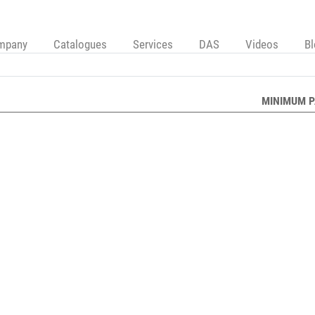
mpany
Catalogues
Services
DAS
Videos
B
MINIMUM P