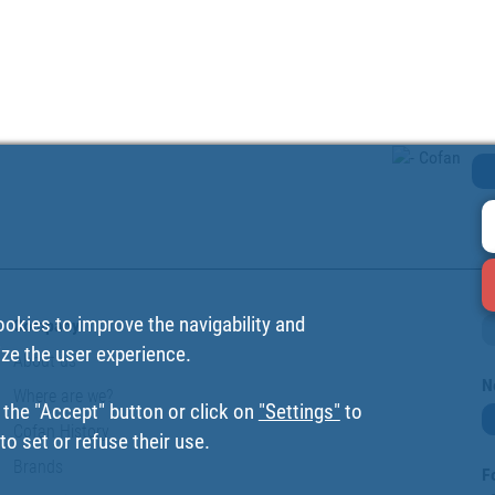
ookies to improve the navigability and
Company
ize the user experience.
About us
N
Where are we?
 the "Accept" button or click on
"Settings"
to
Cofan History
o set or refuse their use.
Brands
F