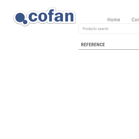
Home
Co
REFERENCE