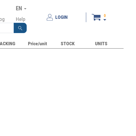
EN
0
LOGIN
log
Help
ACKING
Price/unit
STOCK
UNITS