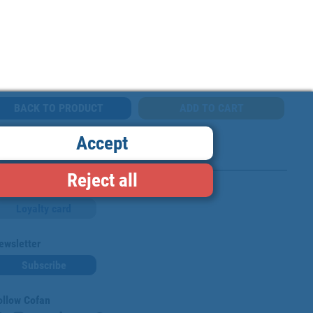
BACK TO PRODUCT
Accept
Reject all
Loyalty card
ewsletter
Subscribe
ollow Cofan