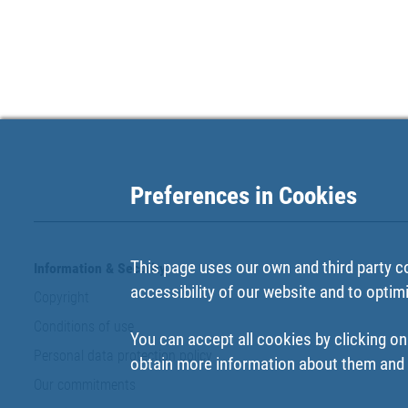
Preferences in Cookies
This page uses our own and third party c
Information & Security
accessibility of our website and to optim
Copyright
Conditions of use
You can accept all cookies by clicking on
Personal data protection policy
obtain more information about them and t
Our commitments