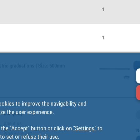
1
1
metric graduations | Size: 600mm
ookies to improve the navigability and
ize the user experience.
Company
About us
 the "Accept" button or click on
"Settings"
to
N
Where are we?
o set or refuse their use.