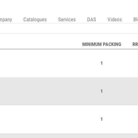
mpany
Catalogues
Services
DAS
Videos
B
MINIMUM PACKING
RR
1
1
1