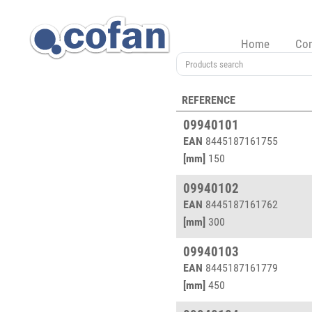
Home
Co
REFERENCE
09940101
EAN
8445187161755
[mm]
150
09940102
EAN
8445187161762
[mm]
300
09940103
EAN
8445187161779
[mm]
450