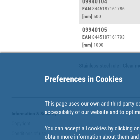
09940104
EAN
8445187161786
[mm]
600
09940105
EAN
8445187161793
[mm]
1000
Stainless steel rule | Clear 
Preferences in Cookies
This page uses our own and third party c
accessibility of our website and to optim
Information & Security
Copyright
You can accept all cookies by clicking on
Conditions of use
obtain more information about them and t