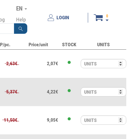
EN
0
LOGIN
log
Help
P/pc.
Price/unit
STOCK
UNITS
2,63€
2,07€
5,37€
4,22€
11,50€
9,05€