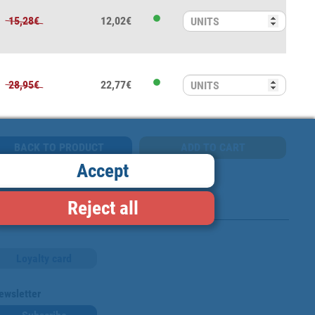
15,28€
12,02€
28,95€
22,77€
BACK TO PRODUCT
Accept
Reject all
Loyalty card
ewsletter