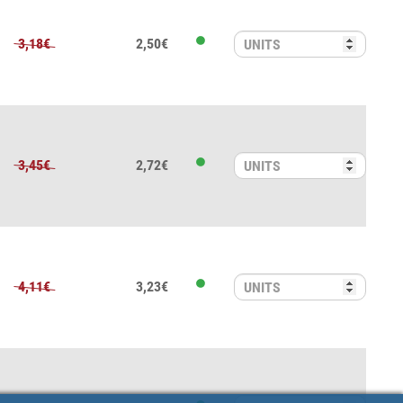
3,18€
2,50€
3,45€
2,72€
4,11€
3,23€