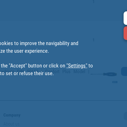
1
1
ookies to improve the navigability and
ize the user experience.
 the "Accept" button or click on
"Settings"
to
ewdriver DIN 50150 | Confort Plus Model |
o set or refuse their use.
Company
About us