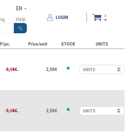
EN
0
LOGIN
log
Help
P/pc.
Price/unit
STOCK
UNITS
3,18€
2,50€
3,18€
2,50€