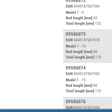
09506072
EAN
8445187067569
Model
T - 8
Rod length [mm]
60
Total length [mm]
132
09506073
EAN
8445187067576
Model
T - 10
Rod length [mm]
80
Total length [mm]
170
09506074
EAN
8445187067583
Model
T - 15
Rod length [mm]
80
Total length [mm]
170
09506076
EAN
8445187067606