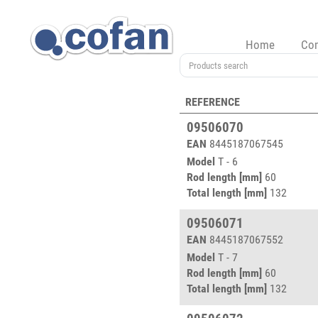
Home
Co
REFERENCE
09506070
EAN
8445187067545
Model
T - 6
Rod length [mm]
60
Total length [mm]
132
09506071
EAN
8445187067552
Model
T - 7
Rod length [mm]
60
Total length [mm]
132