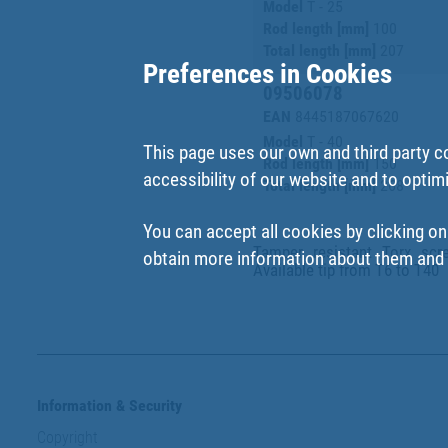
Model
T - 25
Rod length [mm]
100
Total length [mm]
207
Preferences in Cookies
09506078
EAN
8445187067620
Model
T - 40
This page uses our own and third party c
Rod length [mm]
150
accessibility of our website and to optim
Total length [mm]
268
You can accept all cookies by clicking on
Tamper resistant Torx scr
obtain more information about them and t
Available tip from T6 to T40
Information & Security
Copyright