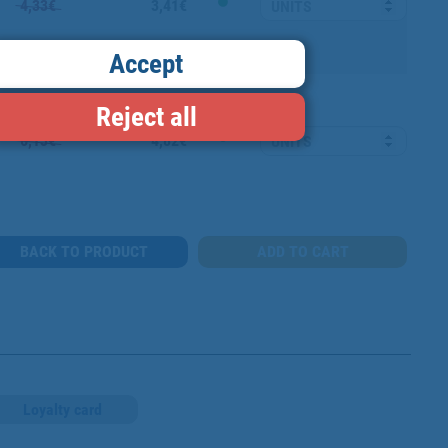
4,33€
3,41€
Accept
Reject all
6,13€
4,82€
BACK TO PRODUCT
Loyalty card