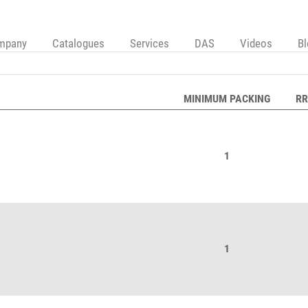
mpany
Catalogues
Services
DAS
Videos
B
MINIMUM PACKING
RR
1
1