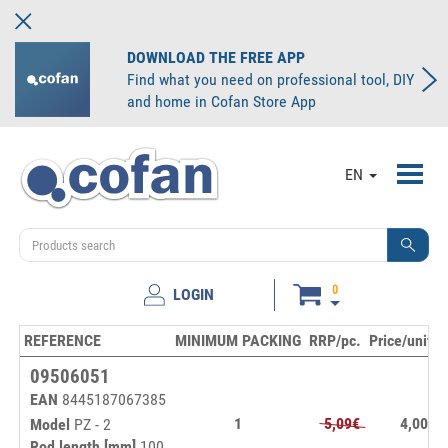
DOWNLOAD THE FREE APP
Find what you need on professional tool, DIY
and home in Cofan Store App
Toggl
EN
navig
0
LOGIN
REFERENCE
MINIMUM PACKING
RRP/pc.
Price/unit
09506051
EAN
8445187067385
1
5,09€
4,00€
Model
PZ - 2
Rod length [mm]
100