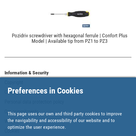
Pozidriv screwdriver with hexagonal ferrule | Confort Plus
Model | Available tip from PZ1 to PZ3
Information & Security
Copyright
Preferences in Cookies
Conditions of use
Personal data protection policy
Our commitments
This page uses our own and third party cookies to improve
the navigability and accessibility of our website and to
Website map
optimize the user experience.
Cookies