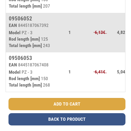
Total length [mm]
207
09506052
EAN
8445187067392
1
6,13€
4,82€
Model
PZ - 3
Rod length [mm]
125
Total length [mm]
243
09506053
EAN
8445187067408
1
6,41€
5,04€
Model
PZ - 3
Rod length [mm]
150
Total length [mm]
268
BACK TO PRODUCT