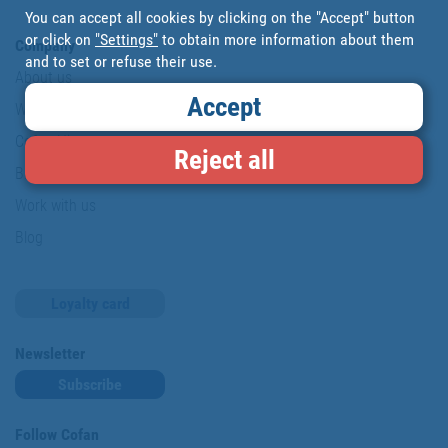
You can accept all cookies by clicking on the "Accept" button
or click on
"Settings"
to obtain more information about them
Company
and to set or refuse their use.
About us
Accept
Where are we?
Cofan History
Reject all
Brands
Work with us
Blog
Loyalty card
Newsletter
Subscribe
Follow Cofan