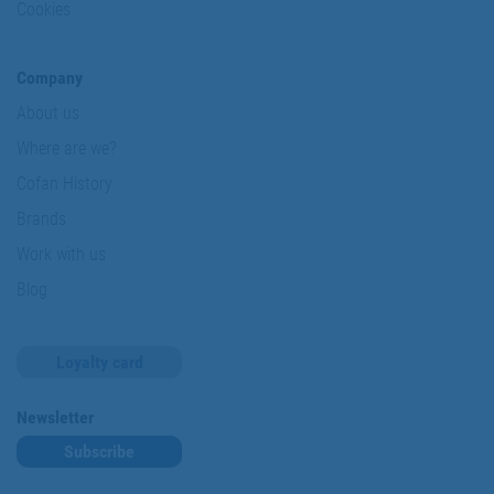
Cookies
Company
About us
Where are we?
Cofan History
Brands
Work with us
Blog
Loyalty card
Newsletter
Subscribe