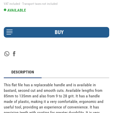
VAT included · Transport taxes not included
AVAILABLE
DESCRIPTION
This flat file has a replaceable handle and is available in 
bastard, second cut and smooth cuts. Available lengths from 
85mm to 135mm and also from 9 to 28 grit. It has a handle 
made of plastic, making it a very comfortable, ergonomic and 
useful tool, providing an experience of convenience. It has 
precision teeth with coating for greater durability. It is very 