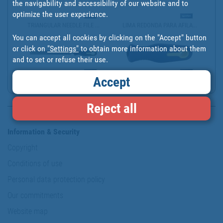
the navigability and accessibility of our website and to
optimize the user experience.
TRIANGULAR NEEDLE FILE ...
LIMA REDONDA PARA AFILA...
You can accept all cookies by clicking on the "Accept" button
or click on
"Settings"
to obtain more information about them
and to set or refuse their use.
Accept
LIMA CUADRADA PARA AFIL...
MANGO DE LIMA ERGONÓMIC...
Reject all
Information & Security
Copyright
Conditions of use
Personal data protection policy
Our commitments
Website map