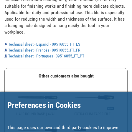
suitable for finishing works and finishing more delicate objects. 
Applicable for daily and professional use. This file is especially 
used for reducing the width and thickness of the surface. It has 
a hanging hole designed to hang easily the tool in your 
workplace.
Technical sheet - Español - 09516055_FT_ES
Technical sheet - Francés - 09516055_FT_FR
Technical sheet - Portugues - 09516055_FT_PT
Other customers also bought
Preferences in Cookies
HALF-ROUND RASP | AVAIL...
EXTRA-SLIM TAPER FILE |...
This page uses our own and third party cookies to improve