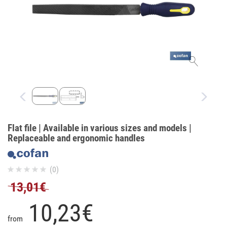
Flat file | Available in various sizes and models |
Replaceable and ergonomic handles
(0)
13,01€
10,
23
€
from