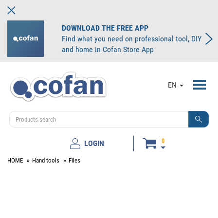
DOWNLOAD THE FREE APP
Find what you need on professional tool, DIY
and home in Cofan Store App
Toggl
EN
navig
0
LOGIN
HOME
Hand tools
Files