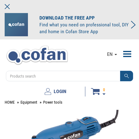
DOWNLOAD THE FREE APP
Find what you need on professional tool, DIY
and home in Cofan Store App
Toggl
EN
navig
0
LOGIN
HOME
Equipment
Power tools