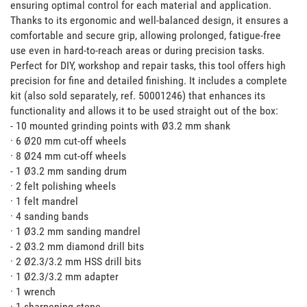
ensuring optimal control for each material and application. 
Thanks to its ergonomic and well-balanced design, it ensures a 
comfortable and secure grip, allowing prolonged, fatigue-free 
use even in hard-to-reach areas or during precision tasks. 
Perfect for DIY, workshop and repair tasks, this tool offers high 
precision for fine and detailed finishing. It includes a complete 
kit (also sold separately, ref. 50001246) that enhances its 
functionality and allows it to be used straight out of the box:

- 10 mounted grinding points with Ø3.2 mm shank

· 6 Ø20 mm cut-off wheels

· 8 Ø24 mm cut-off wheels

- 1 Ø3.2 mm sanding drum

· 2 felt polishing wheels

· 1 felt mandrel

· 4 sanding bands

· 1 Ø3.2 mm sanding mandrel

- 2 Ø3.2 mm diamond drill bits

· 2 Ø2.3/3.2 mm HSS drill bits

· 1 Ø2.3/3.2 mm adapter

· 1 wrench

· 1 sharpening stone
