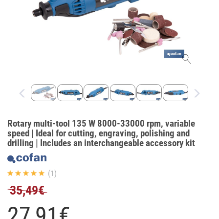
Rotary multi-tool 135 W 8000-33000 rpm, variable
speed | Ideal for cutting, engraving, polishing and
drilling | Includes an interchangeable accessory kit
(1)
35,49€
27,
91
€