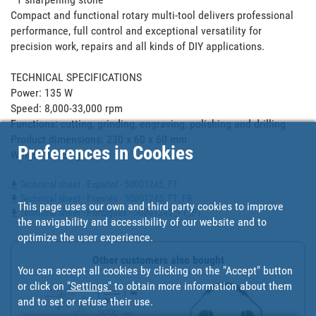
Compact and functional rotary multi-tool delivers professional 
performance, full control and exceptional versatility for 
precision work, repairs and all kinds of DIY applications.

TECHNICAL SPECIFICATIONS

Power: 135 W

Speed: 8,000-33,000 rpm

Functions: cutting, grinding, engraving, polishing and drilling

Product dimensions: 230 x 60 x 60 mm

Preferences in Cookies
Weight: 0.65 kg
Technical sheet - Español - 50001245_FT
Technical sheet - Francés - 50001245_FT_FR
This page uses our own and third party cookies to improve
Technical sheet - Portugues - 50001245_FT_PT
the navigability and accessibility of our website and to
optimize the user experience.
Other customers also bought
You can accept all cookies by clicking on the "Accept" button
or click on
"Settings"
to obtain more information about them
and to set or refuse their use.