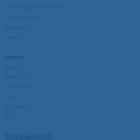
Personal data protection policy
Our commitments
Website map
Cookies
Company
About us
Where are we?
Cofan History
Brands
Work with us
Blog
Loyalty card