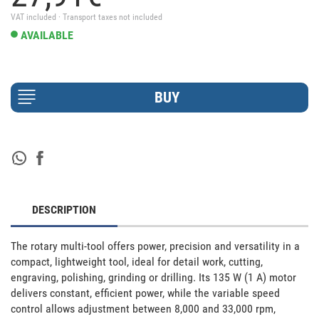
VAT included · Transport taxes not included
AVAILABLE
DESCRIPTION
The rotary multi-tool offers power, precision and versatility in a 
compact, lightweight tool, ideal for detail work, cutting, 
engraving, polishing, grinding or drilling. Its 135 W (1 A) motor 
delivers constant, efficient power, while the variable speed 
control allows adjustment between 8,000 and 33,000 rpm, 