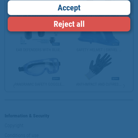
Accept
KIT DE ACESSÓRIOS PARA ...
EARMUFFS | COMFORTABLE ...
Reject all
EAR DEFENDERS WITH BLUE...
SAFETY HELMET | SWIVEL ...
PANORAMIC SAFETY GOGGLE...
ANTI-IMPACT AND CUT-RES...
Information & Security
Copyright
Conditions of use