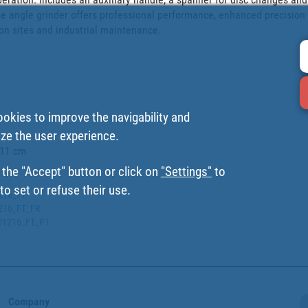
the angle grinder offers professional performance, enhanced precision
on sites and industrial maintenance.

ookies to improve the navigability and
ize the user experience.
11 cm

 the "Accept" button or click on
"Settings"
to
o set or refuse their use.
1216_FT
1216_FT_FR
0001216_FT_PT
Company