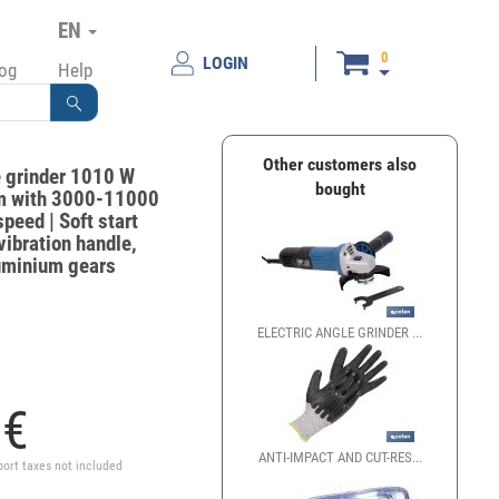
EN
0
LOGIN
log
Help
Other customers also
e grinder 1010 W
bought
 with 3000-11000
peed | Soft start
vibration handle,
luminium gears
ELECTRIC ANGLE GRINDER ...
LLAVES PARA DISCOS DE 
0
€
ANTI-IMPACT AND CUT-RES...
GUANTES MECÁNICOS ANT
port taxes not included