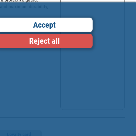
 and maximum durability, 
Accept
Reject all
Loyalty card