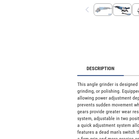
DESCRIPTION
This angle grinder is designed 
grinding, or polishing. Equippe
allowing power adjustment depen
prevents sudden movement when 
gears provide greater wear resi
system, adjustable in two posi
a quick adjustment system allo
features a dead man's switch t
a firm grip and more precise op