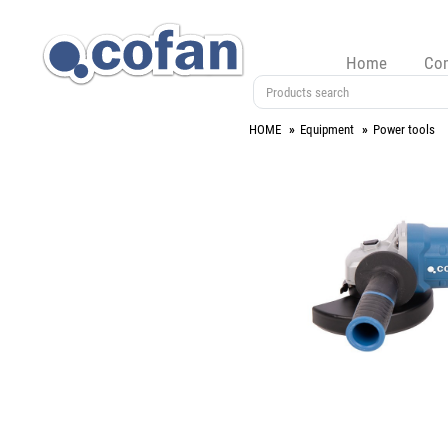
Home
Co
HOME
Equipment
Power tools