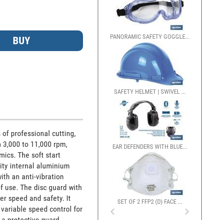
PANORAMIC SAFETY GOGGLE...
GUANTES MECÁNICOS ANT
SAFETY HELMET | SWIVEL ...
of professional cutting, 
 3,000 to 11,000 rpm, 
EAR DEFENDERS WITH BLUE...
ics. The soft start 
ty internal aluminium 
th an anti-vibration 
 use. The disc guard with 
r speed and safety. It 
SET OF 2 FFP2 (D) FACE ...
ariable speed control for 
a protective guard. 