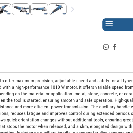
to offer maximum precision, adjustable speed and safety for all types 
d with a high-performance 1010 W motor, it offers variable speed from
ding on the material or application: metal, stone, concrete, or ceram
the tool is started, ensuring smooth and safe operation. High-quali
stance and more efficient power transmission. The auxiliary handle wi
tions, reduces fatigue and improves control during extended periods of
ws quick orientation changes without additional tools, ensuring greate
hat stops the motor when released, and a slim, elongated design with v
eration. Includes an auxiliary handle, a spanner for disc changes and 