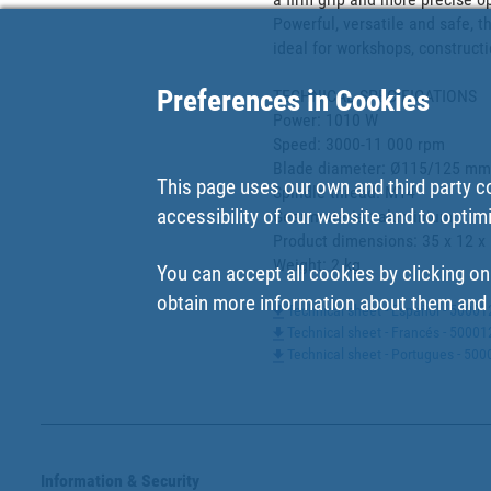
Powerful, versatile and safe, 
ideal for workshops, constructi
Preferences in Cookies
TECHNICAL SPECIFICATIONS

Power: 1010 W

Speed: 3000-11 000 rpm

Blade diameter: Ø115/125 mm

This page uses our own and third party c
Spindle thread: M14

accessibility of our website and to optim
Gear material: aluminium

Product dimensions: 35 x 12 x 
Weight: 2 kg
You can accept all cookies by clicking on
obtain more information about them and t
Technical sheet - Español - 5000
Technical sheet - Francés - 5000
Technical sheet - Portugues - 5
Information & Security