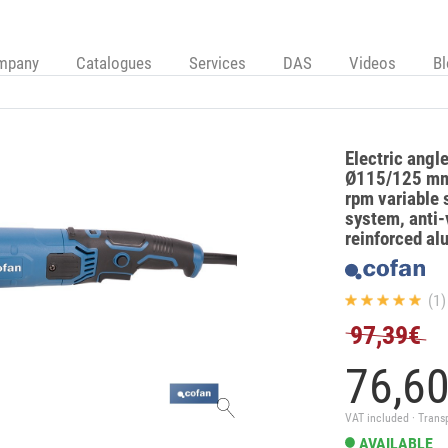
mpany
Catalogues
Services
DAS
Videos
B
Electric angl
Ø115/125 mm
rpm variable s
system, anti-
reinforced a
(1)
97,39€
76,
6
VAT included · Trans
AVAILABLE