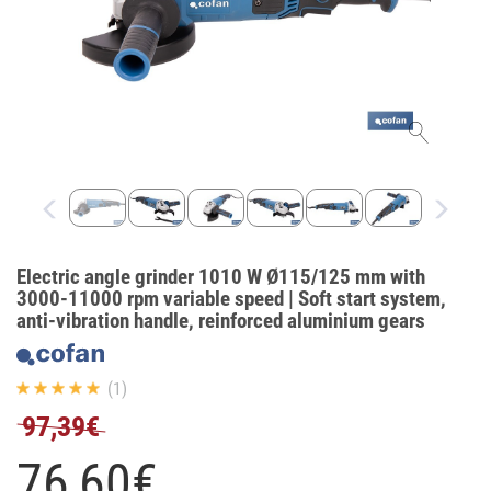
Electric angle grinder 1010 W Ø115/125 mm with
3000-11000 rpm variable speed | Soft start system,
anti-vibration handle, reinforced aluminium gears
(1)
97,39€
76,
60
€