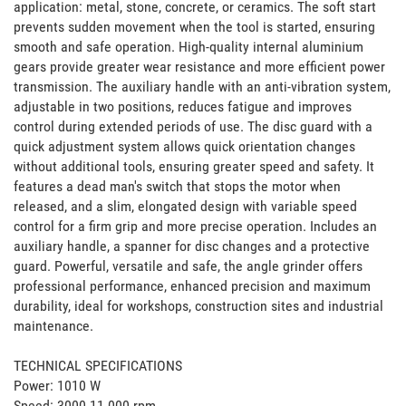
application: metal, stone, concrete, or ceramics. The soft start 
prevents sudden movement when the tool is started, ensuring 
smooth and safe operation. High-quality internal aluminium 
gears provide greater wear resistance and more efficient power 
transmission. The auxiliary handle with an anti-vibration system, 
adjustable in two positions, reduces fatigue and improves 
control during extended periods of use. The disc guard with a 
quick adjustment system allows quick orientation changes 
without additional tools, ensuring greater speed and safety. It 
features a dead man's switch that stops the motor when 
released, and a slim, elongated design with variable speed 
control for a firm grip and more precise operation. Includes an 
auxiliary handle, a spanner for disc changes and a protective 
guard. Powerful, versatile and safe, the angle grinder offers 
professional performance, enhanced precision and maximum 
durability, ideal for workshops, construction sites and industrial 
maintenance.

TECHNICAL SPECIFICATIONS

Power: 1010 W

Speed: 3000-11 000 rpm
