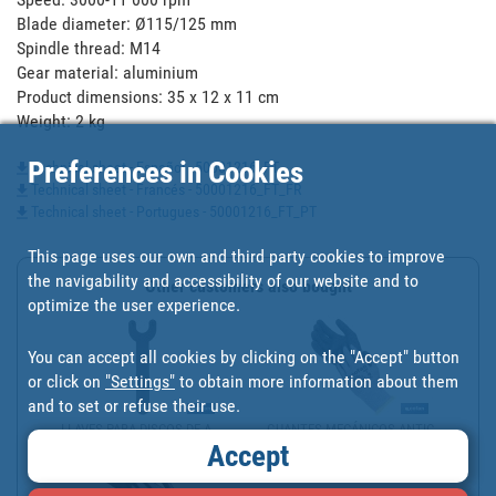
Blade diameter: Ø115/125 mm

Spindle thread: M14

Gear material: aluminium

Product dimensions: 35 x 12 x 11 cm

Weight: 2 kg
Preferences in Cookies
Technical sheet - Español - 50001216_FT
Technical sheet - Francés - 50001216_FT_FR
Technical sheet - Portugues - 50001216_FT_PT
This page uses our own and third party cookies to improve
the navigability and accessibility of our website and to
Other customers also bought
optimize the user experience.
You can accept all cookies by clicking on the "Accept" button
or click on
"Settings"
to obtain more information about them
and to set or refuse their use.
LLAVES PARA DISCOS DE A...
GUANTES MECÁNICOS ANTIC...
Accept