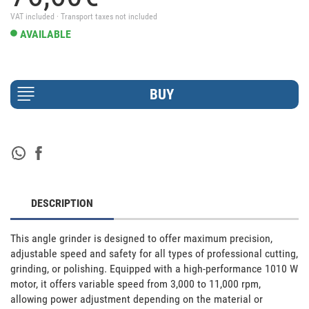
VAT included · Transport taxes not included
AVAILABLE
DESCRIPTION
This angle grinder is designed to offer maximum precision, 
adjustable speed and safety for all types of professional cutting, 
grinding, or polishing. Equipped with a high-performance 1010 W 
motor, it offers variable speed from 3,000 to 11,000 rpm, 
allowing power adjustment depending on the material or 