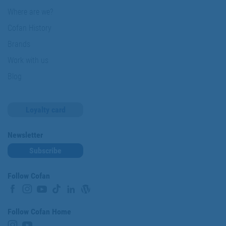
Where are we?
Cofan History
Brands
Work with us
Blog
Loyalty card
Newsletter
Subscribe
Follow Cofan
Follow Cofan Home