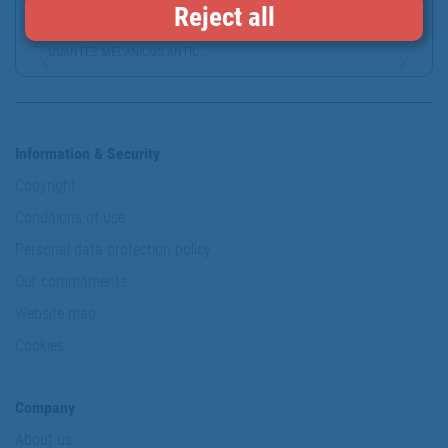
Reject all
GUANTES MECÁNICOS ANTIC...
Information & Security
Copyright
Conditions of use
Personal data protection policy
Our commitments
Website map
Cookies
Company
About us