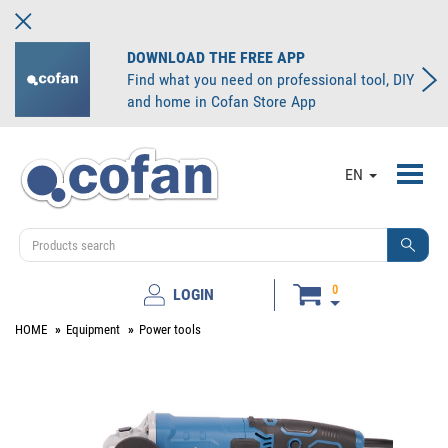
DOWNLOAD THE FREE APP
Find what you need on professional tool, DIY
and home in Cofan Store App
Toggl
EN
navig
0
LOGIN
HOME
Equipment
Power tools