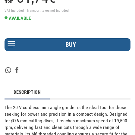
from
VAT included · Transport taxes not included
AVAILABLE
DESCRIPTION
The 20 V cordless mini angle grinder is the ideal tool for those 
seeking for power and precision in a compact design. Designed 
for Ø76 mm cutting discs, it reaches maximum speed of 19,500 
rpm, delivering fast and clean cuts through a wide range of 
materials. Its M6 threaded coupling ensures a secure fit for the 