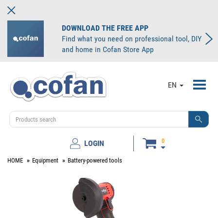
DOWNLOAD THE FREE APP
Find what you need on professional tool, DIY
and home in Cofan Store App
Toggl
EN
navig
0
LOGIN
HOME
Equipment
Battery-powered tools