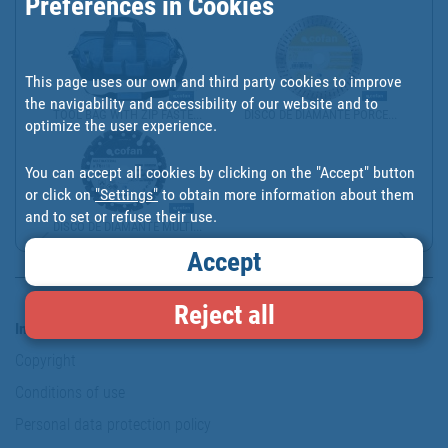
Preferences in Cookies
This page uses our own and third party cookies to improve
the navigability and accessibility of our website and to
TOOL BAG WITH ZIP FASTE...
DISCO DE DIAMANTE PORCE...
optimize the user experience.
You can accept all cookies by clicking on the "Accept" button
or click on
"Settings"
to obtain more information about them
and to set or refuse their use.
DISCO DE DIAMANTE MULTI...
Accept
Reject all
Information & Security
Copyright
Conditions of use
Personal data protection policy