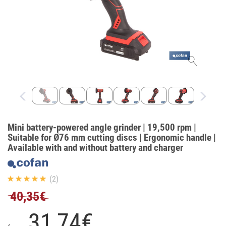
Mini battery-powered angle grinder | 19,500 rpm |
Suitable for Ø76 mm cutting discs | Ergonomic handle |
Available with and without battery and charger
(2)
40,35€
31,
74
€