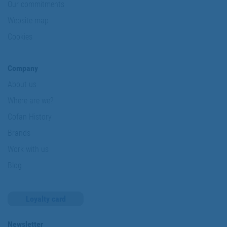
Our commitments
Website map
Cookies
Company
About us
Where are we?
Cofan History
Brands
Work with us
Blog
Loyalty card
Newsletter