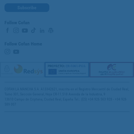
Subscribe
Follow Cofan
Follow Cofan Home
COFAN LA MANCHA S.A. A13342621, inscrita en el Registro Mercantil de Ciudad Real,
Tomo 301, Sección General, Hoja CR-11.518 Avenida de la Industria, 9
13610 Campo de Criptana, Ciudad Real, España Tel.: (ES) +34 926 563 928 - +34 926
589 007