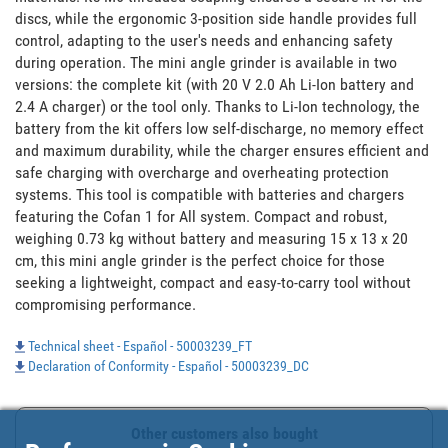
discs, while the ergonomic 3-position side handle provides full 
control, adapting to the user's needs and enhancing safety 
during operation. The mini angle grinder is available in two 
versions: the complete kit (with 20 V 2.0 Ah Li-Ion battery and 
2.4 A charger) or the tool only. Thanks to Li-Ion technology, the 
battery from the kit offers low self-discharge, no memory effect 
and maximum durability, while the charger ensures efficient and 
safe charging with overcharge and overheating protection 
systems. This tool is compatible with batteries and chargers 
featuring the Cofan 1 for All system. Compact and robust, 
weighing 0.73 kg without battery and measuring 15 x 13 x 20 
cm, this mini angle grinder is the perfect choice for those 
seeking a lightweight, compact and easy-to-carry tool without 
compromising performance.
Technical sheet - Español - 50003239_FT
Declaration of Conformity - Español - 50003239_DC
Other customers also bought