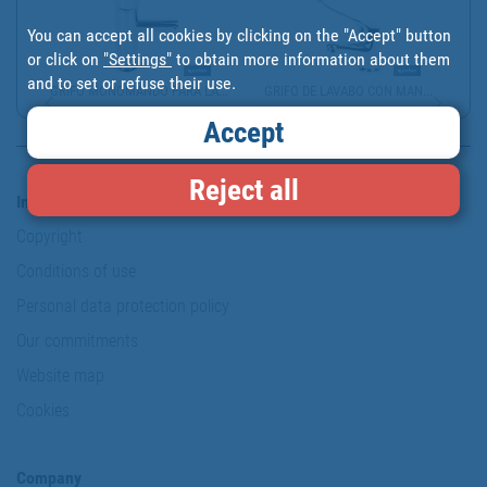
You can accept all cookies by clicking on the "Accept" button
or click on
"Settings"
to obtain more information about them
and to set or refuse their use.
GRIFO MONOMANDO PARA LA...
GRIFO DE LAVABO CON MAN...
Accept
Reject all
Information & Security
Copyright
Conditions of use
Personal data protection policy
Our commitments
Website map
Cookies
Company