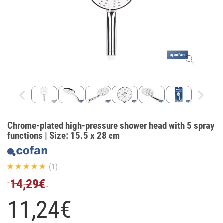
Chrome-plated high-pressure shower head with 5 spray
functions | Size: 15.5 x 28 cm
(1)
14,29€
11,
24
€