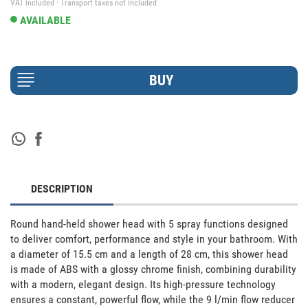
VAT included · Transport taxes not included
AVAILABLE
DESCRIPTION
Round hand-held shower head with 5 spray functions designed 
to deliver comfort, performance and style in your bathroom. With 
a diameter of 15.5 cm and a length of 28 cm, this shower head 
is made of ABS with a glossy chrome finish, combining durability 
with a modern, elegant design. Its high-pressure technology 
ensures a constant, powerful flow, while the 9 l/min flow reducer 