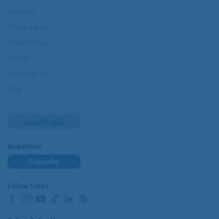
About us
Where are we?
Cofan History
Brands
Work with us
Blog
Loyalty card
Newsletter
Subscribe
Follow Cofan