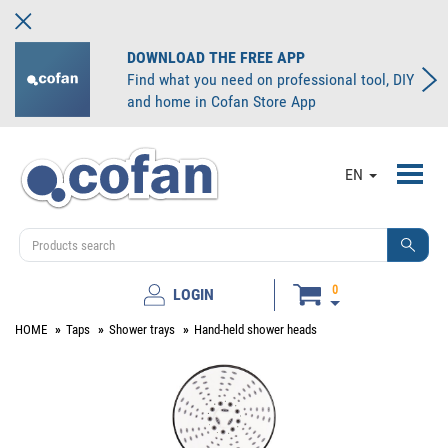
DOWNLOAD THE FREE APP
Find what you need on professional tool, DIY
and home in Cofan Store App
Toggl
EN
navig
0
LOGIN
HOME
Taps
Shower trays
Hand-held shower heads