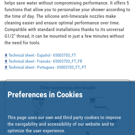
helps save water without compromising performance. It offers 5 
functions that allow you to personalise your shower according to 
the time of day. The silicone anti-limescale nozzles make 
cleaning easier and ensure optimal performance over time. 
Compatible with standard installations thanks to its universal 
G1/2" thread, it can be mounted in just a few minutes without 
the need for tools.
Technical sheet - Español - 65003703_FT
Technical sheet - Francés - 65003703_FT_FR
Technical sheet - Portugues - 65003703_FT_PT
Other customers also bought
Preferences in Cookies
This page uses our own and third party cookies to improve
the navigability and accessibility of our website and to
EXPOSITOR DE MADERA CON...
GRIFO MONOMANDO PARA BI...
optimize the user experience.