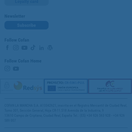
Loyalty card
Newsletter
Subscribe
Follow Cofan
Follow Cofan Home
COFAN LA MANCHA S.A. A13342621, inscrita en el Registro Mercantil de Ciudad Real,
Tomo 301, Sección General, Hoja CR-11.518 Avenida de la Industria, 9
13610 Campo de Criptana, Ciudad Real, España Tel.: (ES) +34 926 563 928 - +34 926
589 007