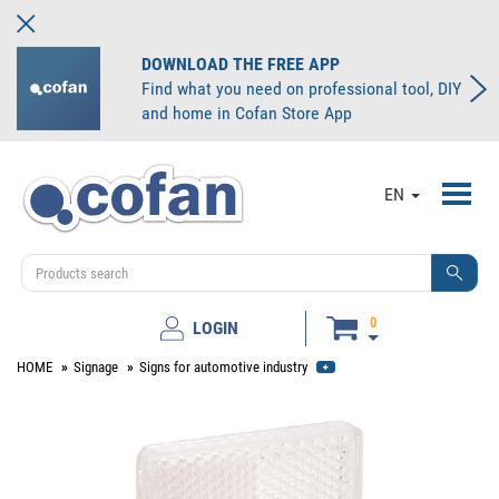
DOWNLOAD THE FREE APP
Find what you need on professional tool, DIY
and home in Cofan Store App
Toggl
EN
navig
0
LOGIN
HOME
Signage
Signs for automotive industry