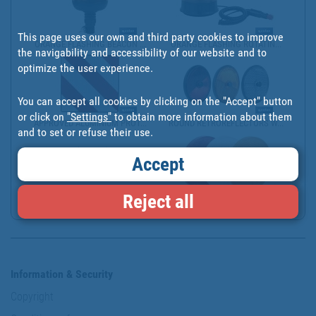
This page uses our own and third party cookies to improve
ORANGE FLASHING BEACON ...
ORANGE FLASHING ROTATIN...
the navigability and accessibility of our website and to
optimize the user experience.
You can accept all cookies by clicking on the "Accept" button
or click on
"Settings"
to obtain more information about them
APPROVED ALUMINIUM PROT...
ROUND RETROREFLECTORS W...
and to set or refuse their use.
Accept
Reject all
RECTANGULAR RETROREFLEC...
ROUND RETROREFLECTORS W...
Information & Security
Copyright