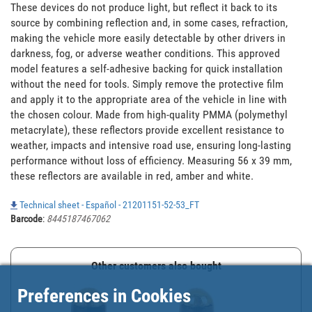
These devices do not produce light, but reflect it back to its 
source by combining reflection and, in some cases, refraction, 
making the vehicle more easily detectable by other drivers in 
darkness, fog, or adverse weather conditions. This approved 
model features a self-adhesive backing for quick installation 
without the need for tools. Simply remove the protective film 
and apply it to the appropriate area of the vehicle in line with 
the chosen colour. Made from high-quality PMMA (polymethyl 
metacrylate), these reflectors provide excellent resistance to 
weather, impacts and intensive road use, ensuring long-lasting 
performance without loss of efficiency. Measuring 56 x 39 mm, 
these reflectors are available in red, amber and white.
Technical sheet - Español - 21201151-52-53_FT
Barcode
:
8445187467062
Other customers also bought
Preferences in Cookies