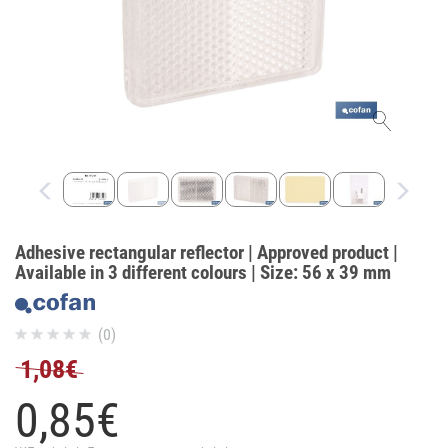
Adhesive rectangular reflector | Approved product |
Available in 3 different colours | Size: 56 x 39 mm
(0)
1,08€
0,
85
€