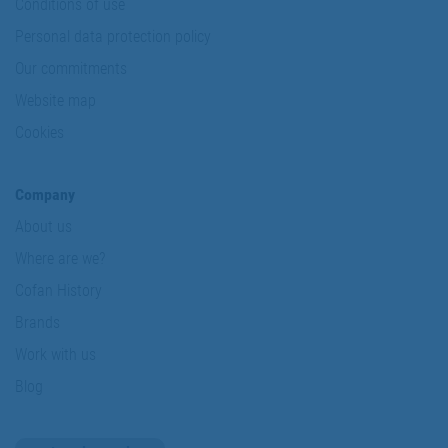
Conditions of use
Personal data protection policy
Our commitments
Website map
Cookies
Company
About us
Where are we?
Cofan History
Brands
Work with us
Blog