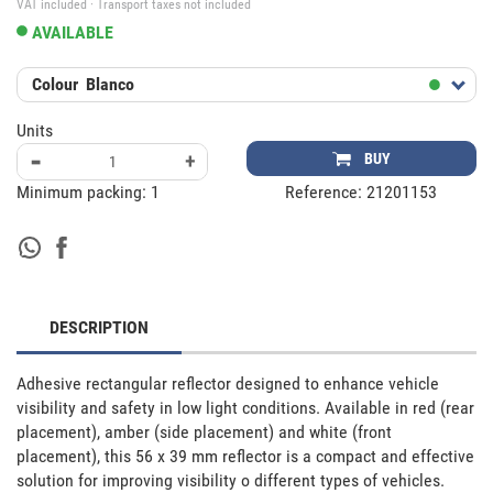
VAT included · Transport taxes not included
AVAILABLE
Colour
Blanco
Units
-
+
BUY
Minimum packing:
1
Reference:
21201153
DESCRIPTION
Adhesive rectangular reflector designed to enhance vehicle 
visibility and safety in low light conditions. Available in red (rear 
placement), amber (side placement) and white (front 
placement), this 56 x 39 mm reflector is a compact and effective 
solution for improving visibility o different types of vehicles. 