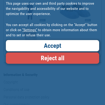
This page uses our own and third party cookies to improve
the navigability and accessibility of our website and to
optimize the user experience.
You can accept all cookies by clicking on the "Accept" button
DISPOSABLE COVERALLS | ...
BLUE SHOE COVER | CHLOR...
or click on
"Settings"
to obtain more information about them
and to set or refuse their use.
Accept
DISPOSABLE BEARD COVERS...
Reject all
Information & Security
Copyright
Conditions of use
Personal data protection policy
Our commitments