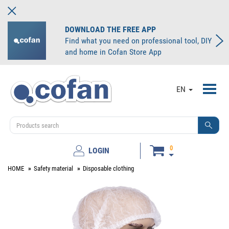
DOWNLOAD THE FREE APP
Find what you need on professional tool, DIY
and home in Cofan Store App
Toggl
EN
navig
0
LOGIN
HOME
Safety material
Disposable clothing