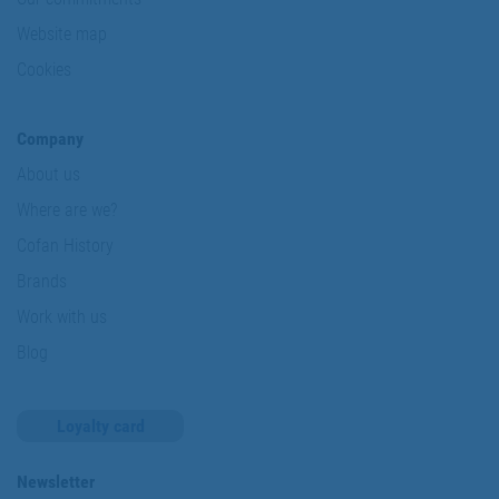
Website map
Cookies
Company
About us
Where are we?
Cofan History
Brands
Work with us
Blog
Loyalty card
Newsletter