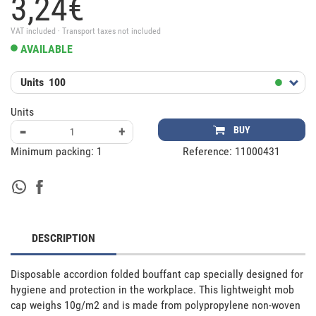
3,
24
€
VAT included · Transport taxes not included
AVAILABLE
Units
100
Units
-
+
BUY
Minimum packing:
1
Reference:
11000431
DESCRIPTION
Disposable accordion folded bouffant cap specially designed for 
hygiene and protection in the workplace. This lightweight mob 
cap weighs 10g/m2 and is made from polypropylene non-woven 