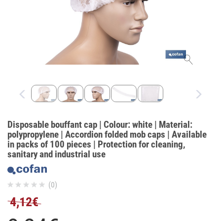
Disposable bouffant cap | Colour: white | Material:
polypropylene | Accordion folded mob caps | Available
in packs of 100 pieces | Protection for cleaning,
sanitary and industrial use
(0)
4,12€