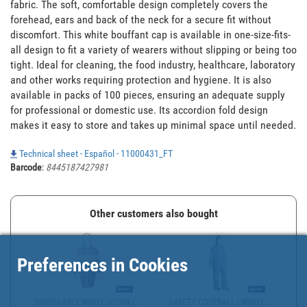
fabric. The soft, comfortable design completely covers the 
forehead, ears and back of the neck for a secure fit without 
discomfort. This white bouffant cap is available in one-size-fits-
all design to fit a variety of wearers without slipping or being too 
tight. Ideal for cleaning, the food industry, healthcare, laboratory 
and other works requiring protection and hygiene. It is also 
available in packs of 100 pieces, ensuring an adequate supply 
for professional or domestic use. Its accordion fold design 
makes it easy to store and takes up minimal space until needed.
Technical sheet - Español - 11000431_FT
Barcode
:
8445187427981
Other customers also bought
Preferences in Cookies
DISPOSABLE WHITE GOWN |...
SAFETY COVERALL | WHITE...