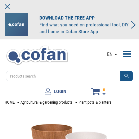
DOWNLOAD THE FREE APP
Find what you need on professional tool, DIY
and home in Cofan Store App
Toggl
EN
navig
0
LOGIN
HOME
Agricultural & gardening products
Plant pots & planters