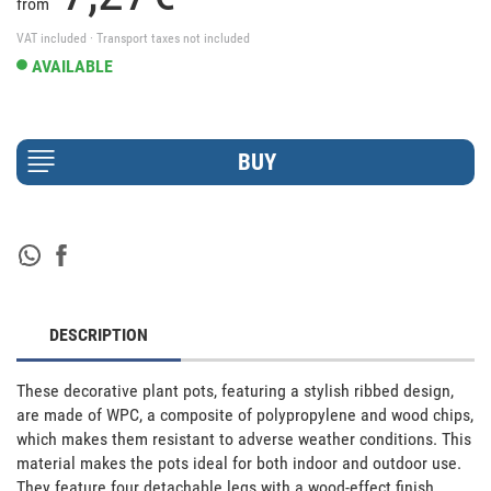
from
VAT included · Transport taxes not included
AVAILABLE
DESCRIPTION
These decorative plant pots, featuring a stylish ribbed design, 
are made of WPC, a composite of polypropylene and wood chips, 
which makes them resistant to adverse weather conditions. This 
material makes the pots ideal for both indoor and outdoor use. 
They feature four detachable legs with a wood-effect finish, 