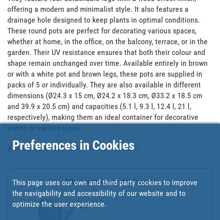
offering a modern and minimalist style. It also features a 
drainage hole designed to keep plants in optimal conditions. 
These round pots are perfect for decorating various spaces, 
whether at home, in the office, on the balcony, terrace, or in the 
garden. Their UV resistance ensures that both their colour and 
shape remain unchanged over time. Available entirely in brown 
or with a white pot and brown legs, these pots are supplied in 
packs of 5 or individually. They are also available in different 
dimensions (Ø24.3 x 15 cm, Ø24.2 x 18.3 cm, Ø33.2 x 18.5 cm 
and 39.9 x 20.5 cm) and capacities (5.1 l, 9.3 l, 12.4 l, 21 l, 
respectively), making them an ideal container for decorative 
plants of various types.
Preferences in Cookies
Technical sheet - Español - 90015616-5623_FT
Other customers also bought
This page uses our own and third party cookies to improve
the navigability and accessibility of our website and to
optimize the user experience.