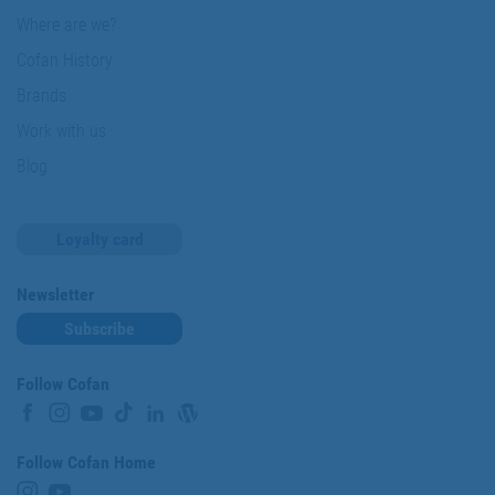
Where are we?
Cofan History
Brands
Work with us
Blog
Loyalty card
Newsletter
Subscribe
Follow Cofan
Follow Cofan Home