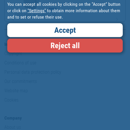
You can accept all cookies by clicking on the "Accept" button
or click on
"Settings"
to obtain more information about them
GREY HDPE WATERING CAN ...
and to set or refuse their use.
Accept
Reject all
Information & Security
Copyright
Conditions of use
Personal data protection policy
Our commitments
Website map
Cookies
Company
About us