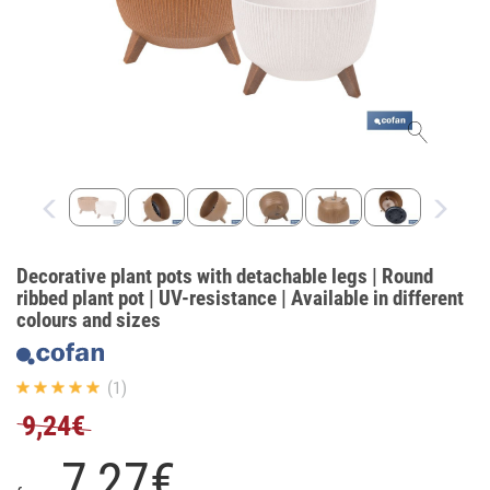
Decorative plant pots with detachable legs | Round
ribbed plant pot | UV-resistance | Available in different
colours and sizes
(1)
9,24€
7,
27
€