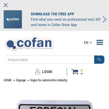
DOWNLOAD THE FREE APP
Find what you need on professional tool, DIY
and home in Cofan Store App
Toggl
EN
navig
0
LOGIN
HOME
Signage
Signs for automotive industry