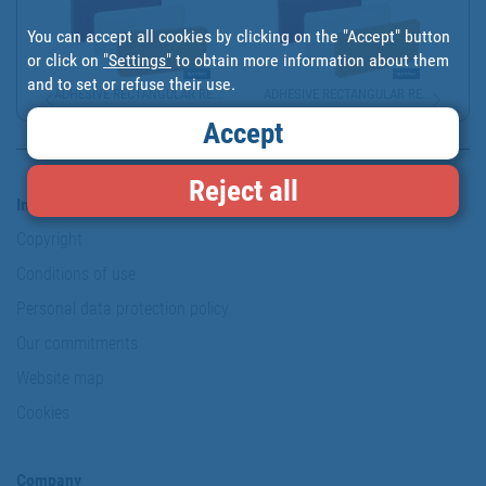
You can accept all cookies by clicking on the "Accept" button
or click on
"Settings"
to obtain more information about them
and to set or refuse their use.
ADHESIVE RECTANGULAR RE...
ADHESIVE RECTANGULAR RE...
Accept
Reject all
Information & Security
Copyright
Conditions of use
Personal data protection policy
Our commitments
Website map
Cookies
Company