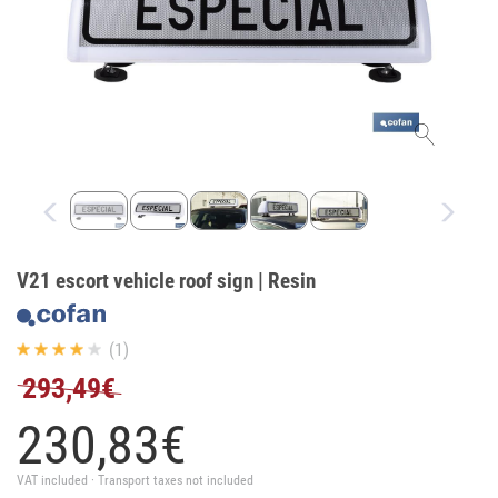
V21 escort vehicle roof sign | Resin
(1)
293,49€
230,
83
€
VAT included · Transport taxes not included