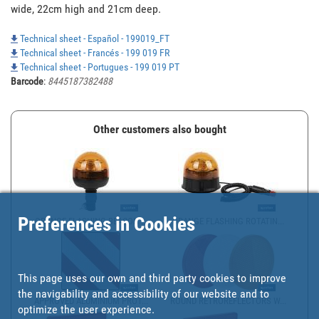
wide, 22cm high and 21cm deep.
Technical sheet - Español - 199019_FT
Technical sheet - Francés - 199 019 FR
Technical sheet - Portugues - 199 019 PT
Barcode
:
8445187382488
Other customers also bought
Preferences in Cookies
ORANGE FLASHING BEACON ...
ORANGE FLASHING ROTATIN...
This page uses our own and third party cookies to improve
the navigability and accessibility of our website and to
APPROVED ALUMINIUM PROT...
ROUND RETROREFLECTORS W...
optimize the user experience.