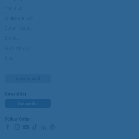
About us
Where are we?
Cofan History
Brands
Work with us
Blog
Loyalty card
Newsletter
Subscribe
Follow Cofan