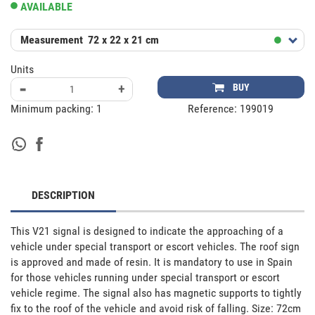
AVAILABLE
Measurement
72 x 22 x 21 cm
Units
-
+
BUY
Minimum packing:
1
Reference:
199019
DESCRIPTION
This V21 signal is designed to indicate the approaching of a 
vehicle under special transport or escort vehicles. The roof sign 
is approved and made of resin. It is mandatory to use in Spain 
for those vehicles running under special transport or escort 
vehicle regime. The signal also has magnetic supports to tightly 
fix to the roof of the vehicle and avoid risk of falling. Size: 72cm 