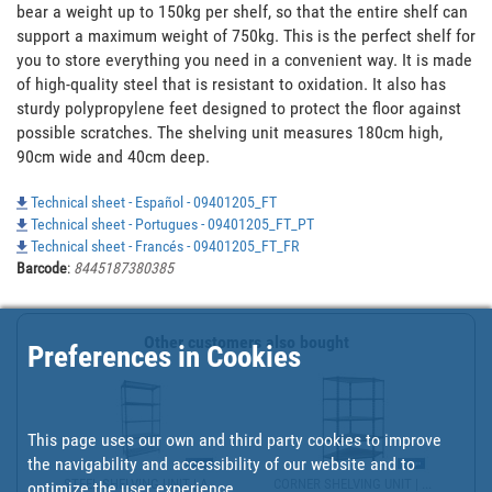
bear a weight up to 150kg per shelf, so that the entire shelf can 
support a maximum weight of 750kg. This is the perfect shelf for 
you to store everything you need in a convenient way. It is made 
of high-quality steel that is resistant to oxidation. It also has 
sturdy polypropylene feet designed to protect the floor against 
possible scratches. The shelving unit measures 180cm high, 
90cm wide and 40cm deep.
Technical sheet - Español - 09401205_FT
Technical sheet - Portugues - 09401205_FT_PT
Technical sheet - Francés - 09401205_FT_FR
Barcode
:
8445187380385
Other customers also bought
Preferences in Cookies
This page uses our own and third party cookies to improve
the navigability and accessibility of our website and to
STEEL SHELVING UNIT | A...
CORNER SHELVING UNIT | ...
optimize the user experience.