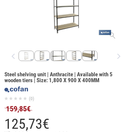
Steel shelving unit | Anthracite | Available with 5
wooden tiers | Size: 1,800 X 900 X 400MM
(0)
159,85€
125,
73
€