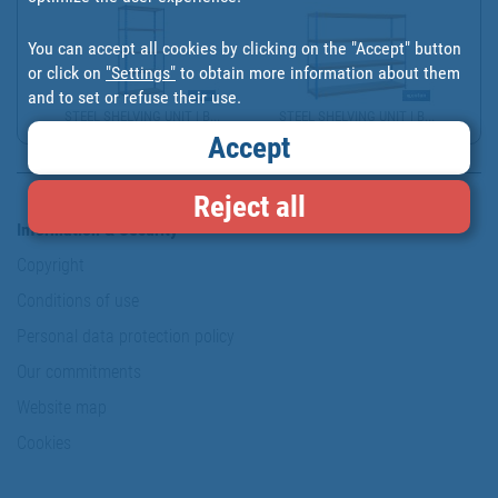
You can accept all cookies by clicking on the "Accept" button
or click on
"Settings"
to obtain more information about them
and to set or refuse their use.
STEEL SHELVING UNIT | B...
STEEL SHELVING UNIT | B...
Accept
Reject all
Information & Security
Copyright
Conditions of use
Personal data protection policy
Our commitments
Website map
Cookies