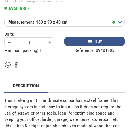
VAT included · Transport taxes not included
AVAILABLE
Measurement
180 x 90 x 40 cm
Units
-
+
BUY
Minimum packing:
1
Reference:
09401205
DESCRIPTION
This shelving unit in anthracite colour has a steel frame. This 
storage system is and easy to install, as it does not require the 
use of screws or other tools. Ideal for optimising space and 
keeping your office, larder, garage, warehouse, storeroom, etc. 
tidy. It has 5 height-adjustable shelves made of wood that can 