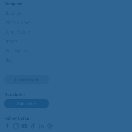
Company
About us
Where are we?
Cofan History
Brands
Work with us
Blog
Loyalty card
Newsletter
Subscribe
Follow Cofan