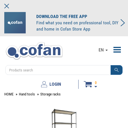
DOWNLOAD THE FREE APP
Find what you need on professional tool, DIY
and home in Cofan Store App
Toggl
EN
navig
0
LOGIN
HOME
Hand tools
Storage racks