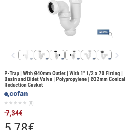
P-Trap | With Ø40mm Outlet | With 1" 1/2 x 70 Fitting |
Basin and Bidet Valve | Polypropylene | Ø32mm Conical
Reduction Gasket
(0)
7,34€
5,
78
€