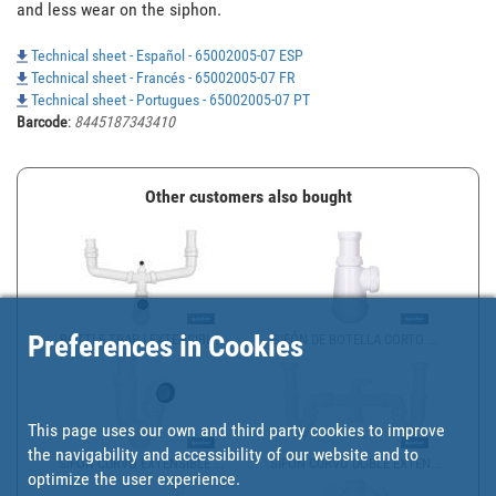
and less wear on the siphon.
Technical sheet - Español - 65002005-07 ESP
Technical sheet - Francés - 65002005-07 FR
Technical sheet - Portugues - 65002005-07 PT
Barcode
:
8445187343410
Other customers also bought
Preferences in Cookies
BOTTLE TRAP | EXTENSIBL...
SIFÓN DE BOTELLA CORTO ...
This page uses our own and third party cookies to improve
the navigability and accessibility of our website and to
SIFÓN CURVO EXTENSIBLE ...
SIFÓN CURVO DOBLE EXTEN...
optimize the user experience.