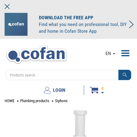
DOWNLOAD THE FREE APP
Find what you need on professional tool, DIY
and home in Cofan Store App
Toggl
EN
navig
0
LOGIN
HOME
Plumbing products
Siphons