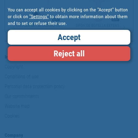
You can accept all cookies by clicking on the "Accept" button
or click on
"Settings"
to obtain more information about them
and to set or refuse their use.
VÁLVULA DE FREGADERO CO...
SIFÓN DE BOTELLA EXTENS...
Accept
Reject all
Information & Security
Copyright
Conditions of use
Personal data protection policy
Our commitments
Website map
Cookies
Company