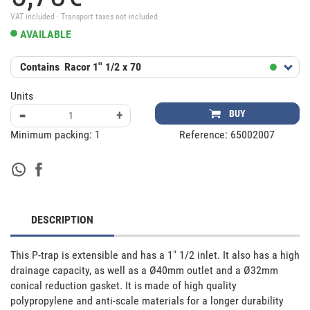
VAT included · Transport taxes not included
AVAILABLE
Contains
Racor 1'' 1/2 x 70
Units
-
+
BUY
Minimum packing:
1
Reference:
65002007
DESCRIPTION
This P-trap is extensible and has a 1" 1/2 inlet. It also has a high 
drainage capacity, as well as a Ø40mm outlet and a Ø32mm 
conical reduction gasket. It is made of high quality 
polypropylene and anti-scale materials for a longer durability 