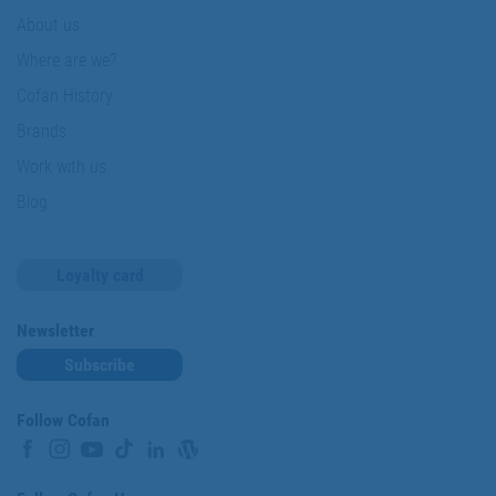
About us
Where are we?
Cofan History
Brands
Work with us
Blog
Loyalty card
Newsletter
Subscribe
Follow Cofan