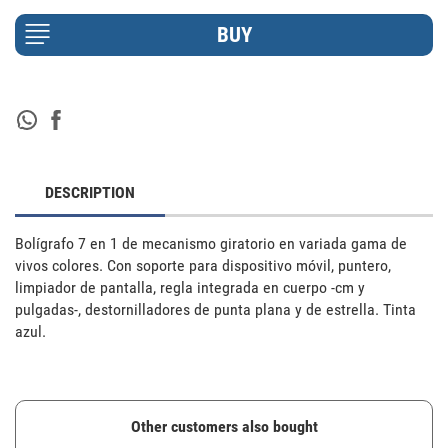
DESCRIPTION
Bolígrafo 7 en 1 de mecanismo giratorio en variada gama de 
vivos colores. Con soporte para dispositivo móvil, puntero, 
limpiador de pantalla, regla integrada en cuerpo -cm y 
pulgadas-, destornilladores de punta plana y de estrella. Tinta 
azul.
Other customers also bought