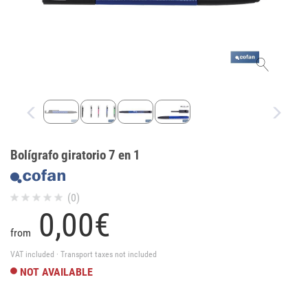
Bolígrafo giratorio 7 en 1
(0)
0,
00
€
from
VAT included · Transport taxes not included
NOT AVAILABLE