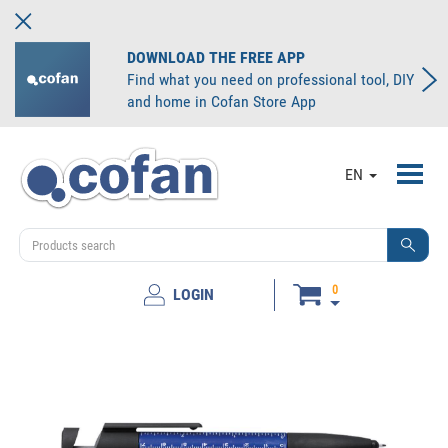
DOWNLOAD THE FREE APP
Find what you need on professional tool, DIY
and home in Cofan Store App
Toggl
EN
navig
0
LOGIN