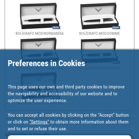
BOLÍGRAFO MOD.NORMANDIA
BOLÍGRAFO MOD.SOMME
Preferences in Cookies
BOLÍGRAFO MOD.TRAFALGAR
BOLÍGRAFO MOD.VERDÚN
This page uses our own and third party cookies to improve
the navigability and accessibility of our website and to
optimize the user experience.
BOLÍGRAFO MOD.WATERLOO
You can accept all cookies by clicking on the "Accept" button
or click on
"Settings"
to obtain more information about them
and to set or refuse their use.
Information & Security