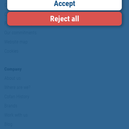
Accept
Copyright
Conditions of use
Reject all
Personal data protection policy
Our commitments
Website map
Cookies
Company
About us
Where are we?
Cofan History
Brands
Work with us
Blog