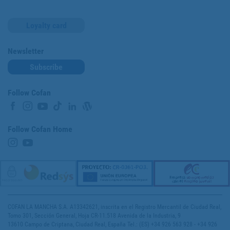
Loyalty card
Newsletter
Subscribe
Follow Cofan
Follow Cofan Home
COFAN LA MANCHA S.A. A13342621, inscrita en el Registro Mercantil de Ciudad Real,
Tomo 301, Sección General, Hoja CR-11.518 Avenida de la Industria, 9
13610 Campo de Criptana, Ciudad Real, España Tel.: (ES) +34 926 563 928 - +34 926