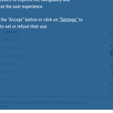
ize the user experience.
 the "Accept" button or click on
"Settings"
to
o set or refuse their use.
Company
About us
N
Where are we?
Cofan History
Brands
F
Work with us
Blog
F
 Tomo 301, Sección General, Hoja CR-11.518 Avenida de la Industria, 9
 589 007