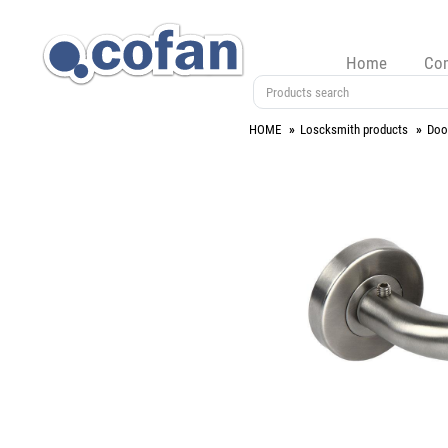
Home
Co
HOME
Loscksmith products
Doo