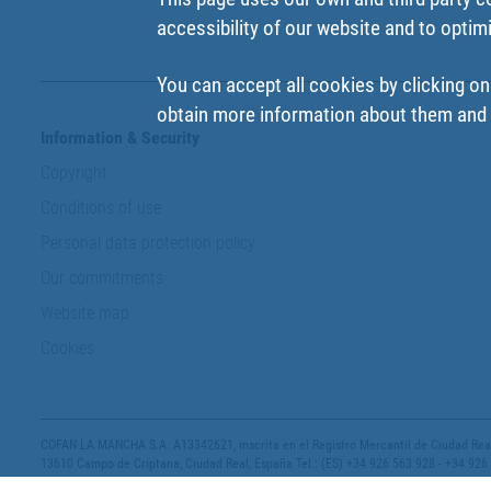
accessibility of our website and to optim
You can accept all cookies by clicking on
obtain more information about them and t
Information & Security
Copyright
Conditions of use
Personal data protection policy
Our commitments
Website map
Cookies
COFAN LA MANCHA S.A. A13342621, inscrita en el Registro Mercantil de Ciudad Real,
13610 Campo de Criptana, Ciudad Real, España Tel.: (ES) +34 926 563 928 - +34 926