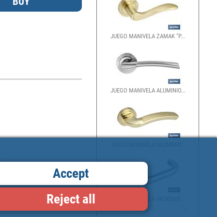
JUEGO MANIVELA ZAMAK "P...
JUEGO MANIVELA ALUMINIO...
JUEGO MANIVELA ALUMINIO...
Accept
Reject all
JUEGO MANIVELA INOXIDAB...