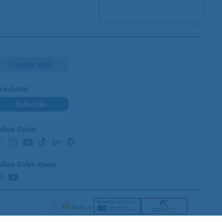
Loyalty card
ewsletter
Subscribe
ollow Cofan
ollow Cofan Home