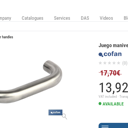
mpany
Catalogues
Services
DAS
Videos
B
r handles
Juego manivel
(0)
17,70€
13,
9
VAT included · Trans
AVAILABLE