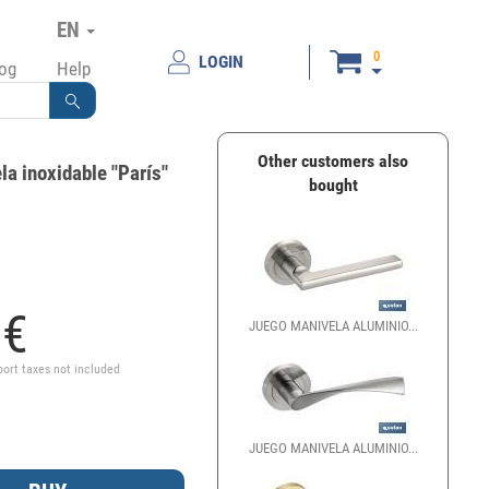
EN
0
LOGIN
log
Help
Other customers also
a inoxidable "París"
bought
2
€
JUEGO MANIVELA ALUMINIO...
port taxes not included
JUEGO MANIVELA ALUMINIO...