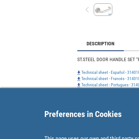
DESCRIPTION
ST.STEEL DOOR HANDLE SET "
Technical sheet - Español - 3140
Technical sheet - Francés - 3140
Technical sheet - Portugues - 31
Preferences in Cookies
This page uses our own and third party c