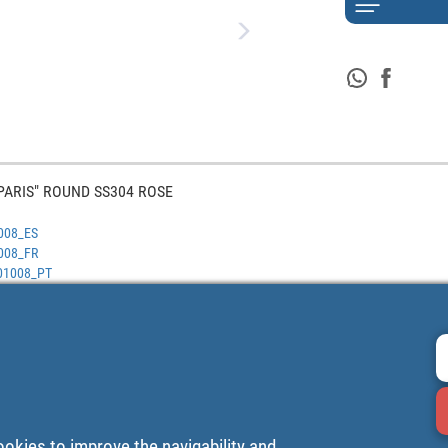
PARIS" ROUND SS304 ROSE
1008_ES
1008_FR
401008_PT
ookies to improve the navigability and