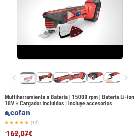
Multiherramienta a Batería | 15000 rpm | Batería Li-ion
18V + Cargador incluidos | Incluye accesorios
(12)
162,07€