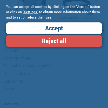
You can accept all cookies by clicking on the "Accept" button
or click on
"Settings"
to obtain more information about them
and to set or refuse their use.
AUTOMATIC HOSE REEL | S...
RECHARGEABLE HEADLAMP
Accept
Reject all
Information & Security
Copyright
Conditions of use
Personal data protection policy
Our commitments
Website map
Cookies
Company