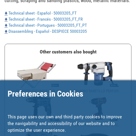
cutting, scraping and sanding plastics, wood, metallic materials.
Technical sheet - Español - 50003205_FT
Technical sheet - Francés - 50003205_FT_FR
Technical sheet - Portugues - 50003205_FT_PT
Disassembling - Español - DESPIECE 50003205
Other customers also bought
ELECTRIC EXTENSIBLE CLO...
TALADRO MARTILLO PERFOR...
Preferences in Cookies
This page uses our own and third party cookies to improve
the navigability and accessibility of our website and to
TALADRO DE IMPACTO 600W...
20V CORDLESS IMPACT WRE...
optimize the user experience.