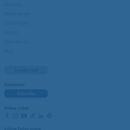
About us
Where are we?
Cofan History
Brands
Work with us
Blog
Loyalty card
Newsletter
Subscribe
Follow Cofan
Follow Cofan Home