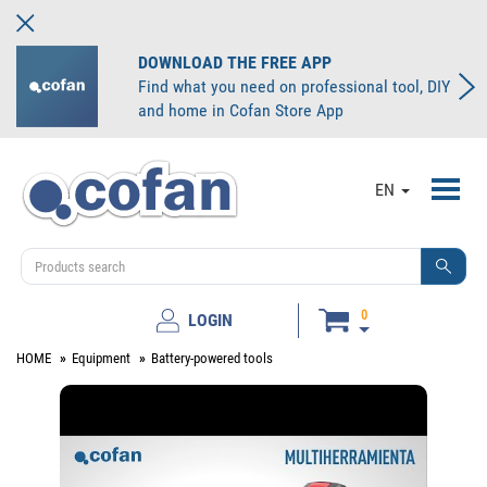
DOWNLOAD THE FREE APP
Find what you need on professional tool, DIY
and home in Cofan Store App
Toggl
EN
navig
0
LOGIN
HOME
Equipment
Battery-powered tools