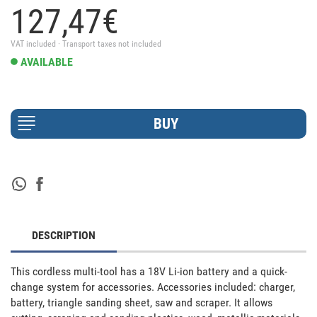
127,
47
€
VAT included · Transport taxes not included
AVAILABLE
DESCRIPTION
This cordless multi-tool has a 18V Li-ion battery and a quick-
change system for accessories. Accessories included: charger, 
battery, triangle sanding sheet, saw and scraper. It allows 