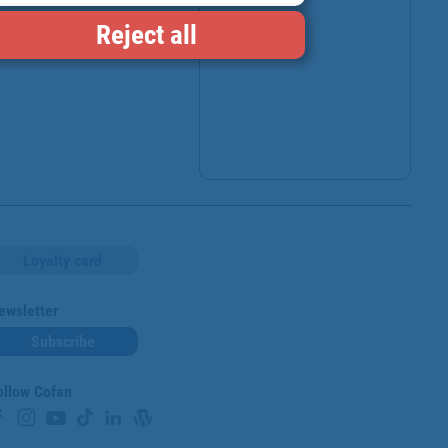
Reject all
Loyalty card
ewsletter
Subscribe
ollow Cofan