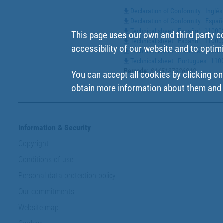
Declaration of Conformity - Ingl
Declaration of Conformity - Espa
Technical sheet - Español - 1100
This page uses our own and third party c
Technical sheet - Español - 110
accessibility of our website and to optim
Technical sheet - Francés - 110
Technical sheet - Portugues - 1
Barcode
:
8445187326840
You can accept all cookies by clicking on
obtain more information about them and t
Information & Security
Copyright
Conditions of use
Personal data protection policy
Our commitments
Website map