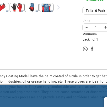
Talla
6
Pack
Units
-
+
Minimum
packing:
1
ndy Coating Model, have the palm coated of nitrile in order to get bett
ion industries, oil or grease handling, etc. These gloves are ideal for 
ies to your health. They are very comfortable and safe, as well as very
sion and grip properties. They do not cause scratches or discomfort. T
 improve work processes and provide safety and confidence when carryi