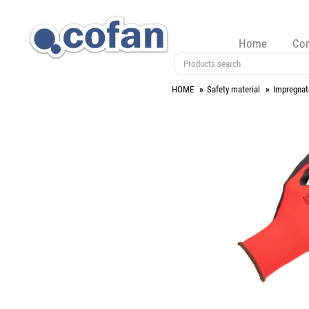
Home
Co
HOME
Safety material
Impregnat