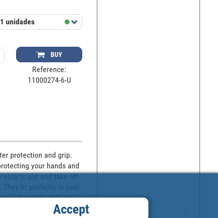
1 unidades
BUY
Reference:
11000274-6-U
er protection and grip. 
protecting your hands and 
 easy to put and take off. 
hey fit perfectly in your 
ng out certain delicate 
Accept