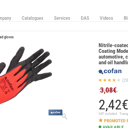
mpany
Catalogues
Services
DAS
Videos
B
ed gloves
Nitrile-coate
Coating Model
automotive, c
and oil handl
(20
3,08€
2,
42
VAT included · Trans
PROMOTED 
AVAILABLE