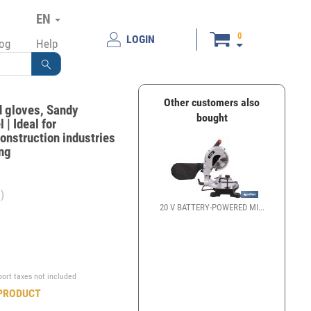
EN
0
LOGIN
log
Help
Other customers also
d gloves, Sandy
bought
 | Ideal for
onstruction industries
ing
)
20 V BATTERY-POWERED MI...
€
port taxes not included
PRODUCT