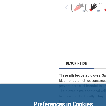
DESCRIPTION
These nitrile-coated gloves, Sa
Ideal for automotive, construct
prevent potential harmful injur
The gloves have additional adhe
hands without difficulty. They
labours.
Preferences in Cookies