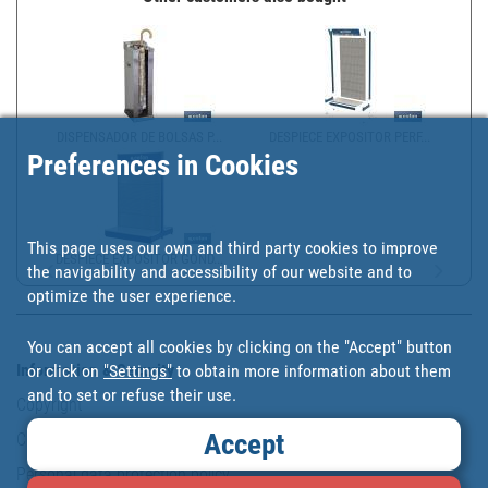
DISPENSADOR DE BOLSAS P...
DESPIECE EXPOSITOR PERF...
Preferences in Cookies
This page uses our own and third party cookies to improve
DESPIECE EXPOSITOR GÓND...
the navigability and accessibility of our website and to
optimize the user experience.
You can accept all cookies by clicking on the "Accept" button
Information & Security
or click on
"Settings"
to obtain more information about them
and to set or refuse their use.
Copyright
Accept
Conditions of use
Personal data protection policy