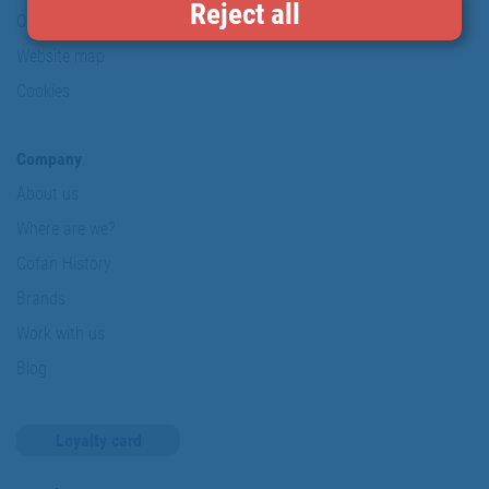
Reject all
Our commitments
Website map
Cookies
Company
About us
Where are we?
Cofan History
Brands
Work with us
Blog
Loyalty card