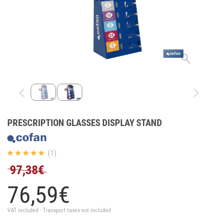
PRESCRIPTION GLASSES DISPLAY STAND
(1)
97,38€
76,
59
€
VAT included · Transport taxes not included