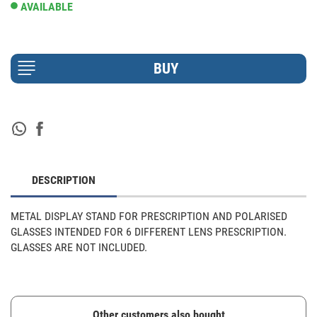
AVAILABLE
DESCRIPTION
METAL DISPLAY STAND FOR PRESCRIPTION AND POLARISED 
GLASSES INTENDED FOR 6 DIFFERENT LENS PRESCRIPTION. 
GLASSES ARE NOT INCLUDED.
Other customers also bought