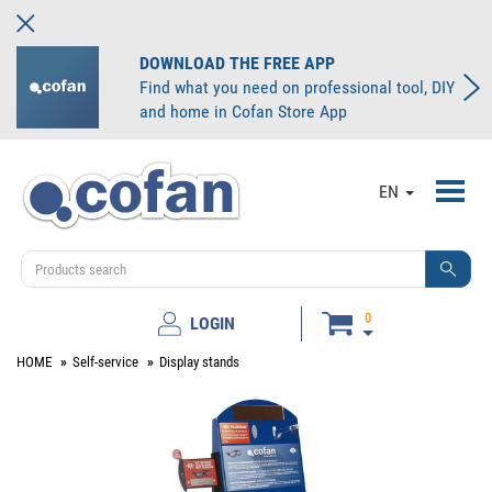
DOWNLOAD THE FREE APP
Find what you need on professional tool, DIY
and home in Cofan Store App
Toggl
EN
navig
0
LOGIN
HOME
Self-service
Display stands