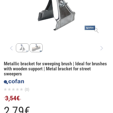
Metallic bracket for sweeping brush | Ideal for brushes
with wooden support | Metal bracket for street
sweepers
(0)
3,54€
2,
79
€