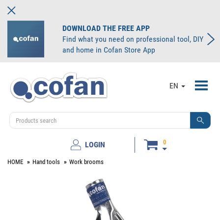
DOWNLOAD THE FREE APP
Find what you need on professional tool, DIY
and home in Cofan Store App
Toggl
EN
navig
0
LOGIN
HOME
Hand tools
Work brooms