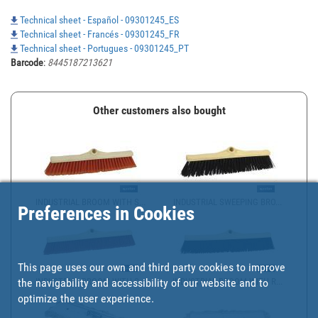
Technical sheet - Español - 09301245_ES
Technical sheet - Francés - 09301245_FR
Technical sheet - Portugues - 09301245_PT
Barcode
:
8445187213621
Other customers also bought
INDUSTRIAL BROOM WITH S...
INDUSTRIAL SWEEPING BRO...
Preferences in Cookies
This page uses our own and third party cookies to improve
the navigability and accessibility of our website and to
INDUSTRIAL BROOM WITH S...
INDUSTRIAL BROOM WITH R...
optimize the user experience.