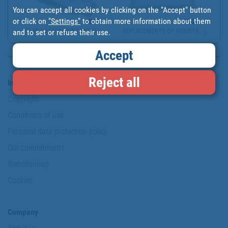
You can accept all cookies by clicking on the "Accept" button
or click on
"Settings"
to obtain more information about them
FLAT COTTON DUST MOPS |...
REPLACEMENTS OF INDUSTR...
and to set or refuse their use.
Accept
Reject all
Information & Security
Copyright
Conditions of use
Personal data protection policy
Our commitments
Website map
Cookies
Company