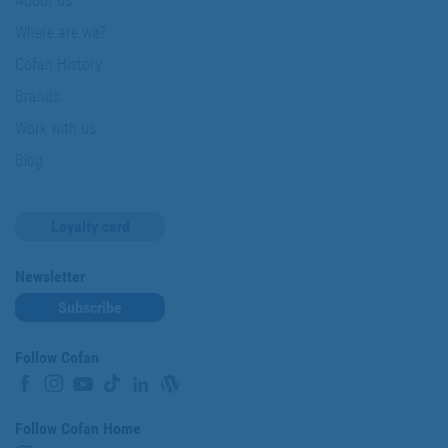
About us
Where are we?
Cofan History
Brands
Work with us
Blog
Loyalty card
Newsletter
Subscribe
Follow Cofan
Follow Cofan Home