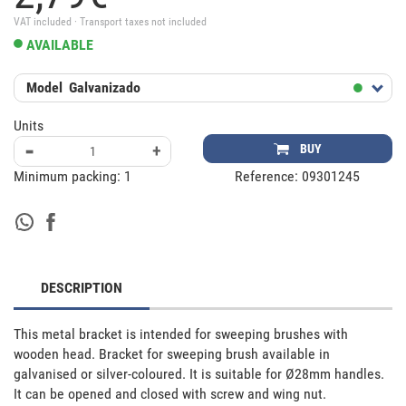
VAT included · Transport taxes not included
AVAILABLE
Model
Galvanizado
Units
-
+
BUY
Minimum packing:
1
Reference:
09301245
DESCRIPTION
This metal bracket is intended for sweeping brushes with 
wooden head. Bracket for sweeping brush available in 
galvanised or silver-coloured. It is suitable for Ø28mm handles. 
It can be opened and closed with screw and wing nut.