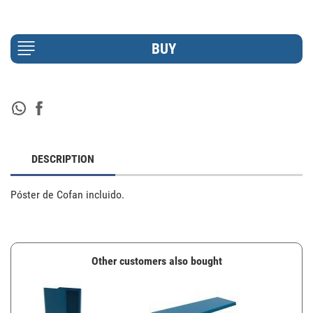
DESCRIPTION
Póster de Cofan incluido.
Other customers also bought