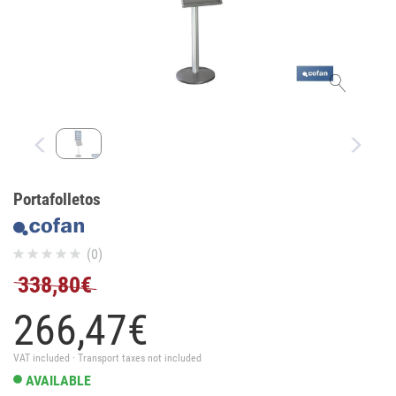
Portafolletos
(0)
338,80€
266,
47
€
VAT included · Transport taxes not included
AVAILABLE