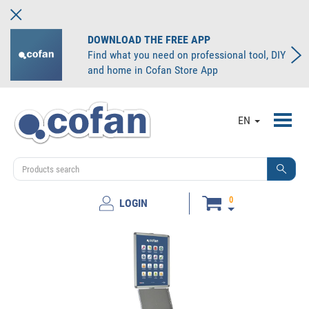
DOWNLOAD THE FREE APP
Find what you need on professional tool, DIY
and home in Cofan Store App
Toggl
EN
navig
0
LOGIN