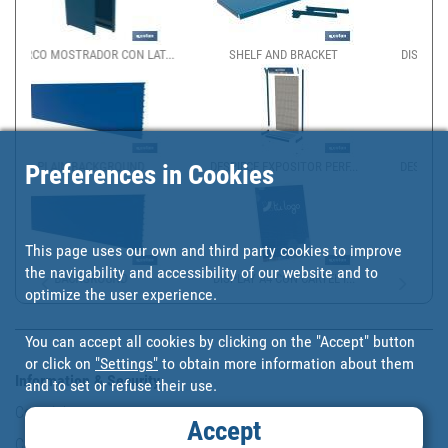
LAT...
SHELF AND BRACKET
DISPENSADOR DE BOLSAS P...
Preferences in Cookies
D
DESPIECE EXPOSITOR PERF...
DESPIECE EXPOSITOR GÓND...
This page uses our own and third party cookies to improve
the navigability and accessibility of our website and to
DISPLAY A4 CON CARTEL I...
optimize the user experience.
You can accept all cookies by clicking on the "Accept" button
or click on
"Settings"
to obtain more information about them
Information & Security
and to set or refuse their use.
Copyright
Accept
Conditions of use