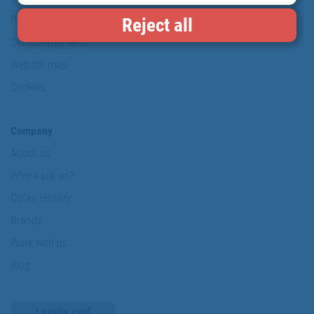
Personal data protection policy
Reject all
Our commitments
Website map
Cookies
Company
About us
Where are we?
Cofan History
Brands
Work with us
Blog
Loyalty card