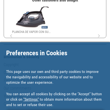
Other customers also bought
PLANCHA DE VAPOR CON SU...
Preferences in Cookies
Information & Security
Copyright
This page uses our own and third party cookies to improve
Conditions of use
the navigability and accessibility of our website and to
Personal data protection policy
optimize the user experience.
Our commitments
You can accept all cookies by clicking on the "Accept" button
Website map
or click on
"Settings"
to obtain more information about them
Cookies
and to set or refuse their use.