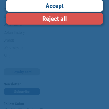
Accept
Company
About us
Reject all
Where are we?
Cofan History
Brands
Work with us
Blog
Loyalty card
Newsletter
Subscribe
Follow Cofan