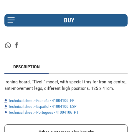
DESCRIPTION
Ironing board, "Tivoli" model, with special tray for Ironing centre, 
anti-movement legs, different high positions. 125 x 41cm.
Technical sheet - Francés - 41004106_FR
Technical sheet - Español - 41004106_ESP
Technical sheet - Portugues - 41004106_PT