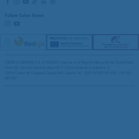
Follow Cofan Home
COFAN LA MANCHA S.A. A13342621, inscrita en el Registro Mercantil de Ciudad Real,
Tomo 301, Sección General, Hoja CR-11.518 Avenida de la Industria, 9
13610 Campo de Criptana, Ciudad Real, España Tel.: (ES) +34 926 563 928 - +34 926
589 007