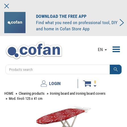
DOWNLOAD THE FREE APP
Find what you need on professional tool, DIY
and home in Cofan Store App
Toggl
EN
navig
0
LOGIN
HOME
Cleaning products
Ironing board and ironing board covers
Mod. tívoli 125 x 41 cm