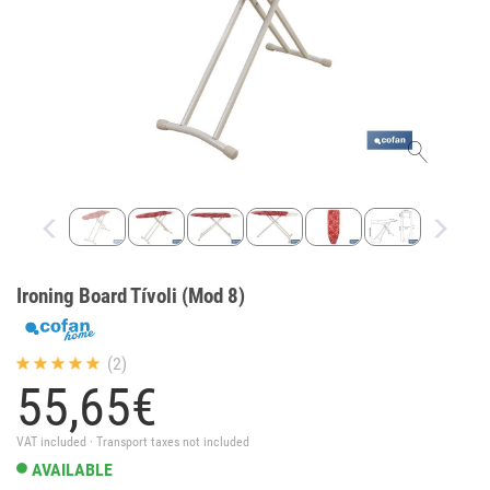
Ironing Board Tívoli (Mod 8)
(2)
55,
65
€
VAT included · Transport taxes not included
AVAILABLE