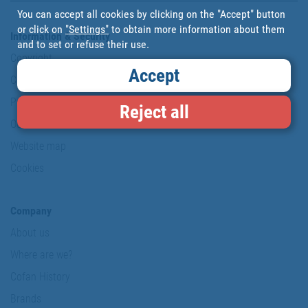
You can accept all cookies by clicking on the "Accept" button
or click on
"Settings"
to obtain more information about them
Information & Security
and to set or refuse their use.
Copyright
Accept
Conditions of use
Personal data protection policy
Reject all
Our commitments
Website map
Cookies
Company
About us
Where are we?
Cofan History
Brands