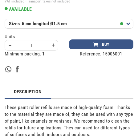
VAT included · Transport taxes not included
AVAILABLE
Sizes
5 cm longitud Ø1.5 cm
Units
-
+
BUY
Minimum packing:
1
Reference:
15006001
DESCRIPTION
These paint roller refills are made of high-quality foam. Thanks 
to the material they are made of, they can be used with any type 
of paint, like enamels or vanishes. We recommend to clean the 
refills for future applications. They can used for different types 
of surfaces and both indoors and outdoors.