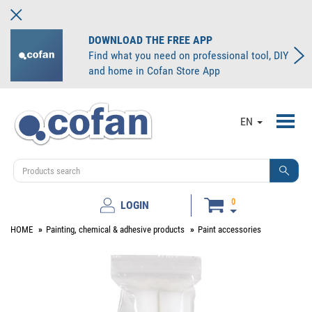
DOWNLOAD THE FREE APP
Find what you need on professional tool, DIY
and home in Cofan Store App
Toggl
EN
navig
0
LOGIN
HOME
Painting, chemical & adhesive products
Paint accessories