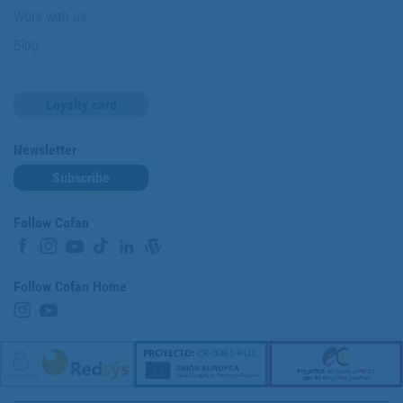
Work with us
Blog
Loyalty card
Newsletter
Subscribe
Follow Cofan
Follow Cofan Home