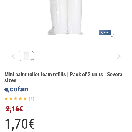
Mini paint roller foam refills | Pack of 2 units | Several
sizes
(1)
2,16€
1,
70
€