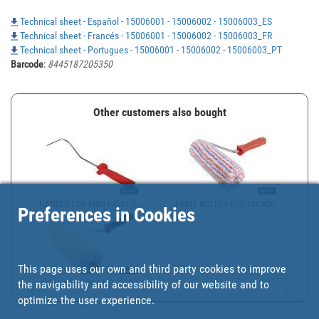
Technical sheet - Español - 15006001 - 15006002 - 15006003_ES
Technical sheet - Francés - 15006001 - 15006002 - 15006003_FR
Technical sheet - Portugues - 15006001 - 15006002 - 15006003_PT
Barcode
:
8445187205350
Other customers also bought
HANDLE FOR MINI PAINT R...
PAINT ROLLER FOR FACADE...
Preferences in Cookies
This page uses our own and third party cookies to improve
the navigability and accessibility of our website and to
WOOL PAINT ROLLER FOR I...
optimize the user experience.