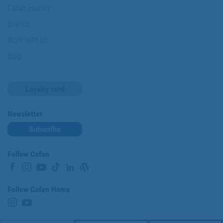
Cofan History
Brands
Work with us
Blog
Loyalty card
Newsletter
Subscribe
Follow Cofan
Follow Cofan Home