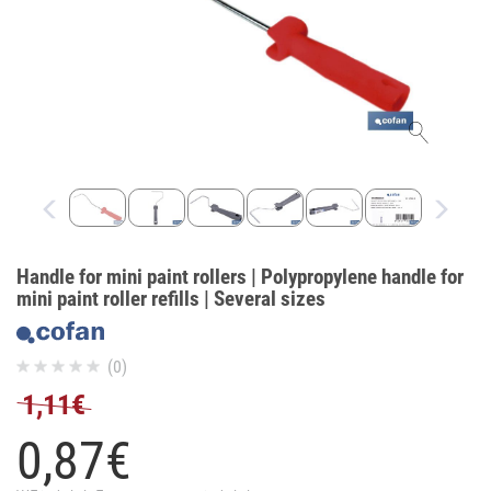
Handle for mini paint rollers | Polypropylene handle for
mini paint roller refills | Several sizes
(0)
1,11€
0,
87
€