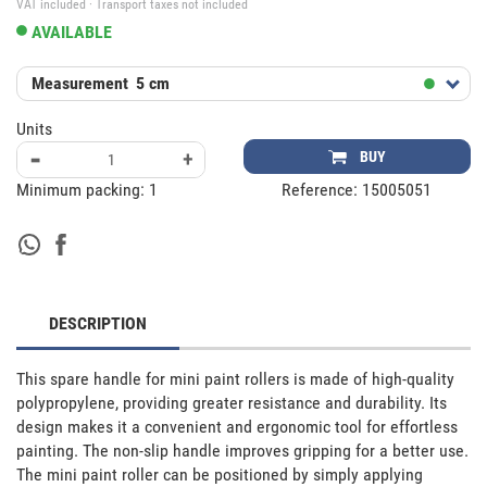
VAT included · Transport taxes not included
AVAILABLE
Measurement
5 cm
Units
-
+
BUY
Minimum packing:
1
Reference:
15005051
DESCRIPTION
This spare handle for mini paint rollers is made of high-quality 
polypropylene, providing greater resistance and durability. Its 
design makes it a convenient and ergonomic tool for effortless 
painting. The non-slip handle improves gripping for a better use. 
The mini paint roller can be positioned by simply applying 