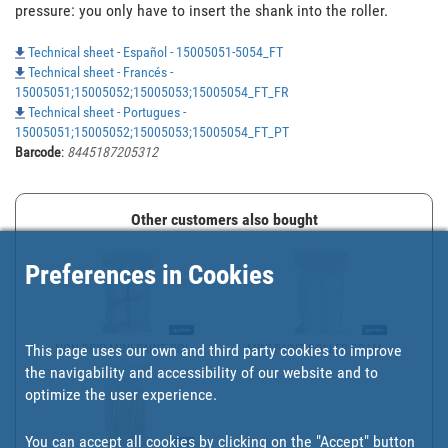
pressure: you only have to insert the shank into the roller.
Technical sheet - Español - 15005051-5054_FT
Technical sheet - Francés -
15005051;15005052;15005053;15005054_FT_FR
Technical sheet - Portugues -
15005051;15005052;15005053;15005054_FT_PT
Barcode
:
8445187205312
Other customers also bought
Preferences in Cookies
This page uses our own and third party cookies to improve
NON-DRIP MINI PAINT ROL...
MINI PAINT ROLLER FOAM ...
the navigability and accessibility of our website and to
optimize the user experience.
You can accept all cookies by clicking on the "Accept" button