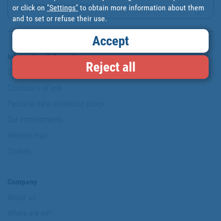
MINI PAINT ROLLER REFIL...
or click on
"Settings"
to obtain more information about them
and to set or refuse their use.
Accept
Information & Security
Reject all
Copyright
Conditions of use
Personal data protection policy
Our commitments
Website map
Cookies
Company
About us
Where are we?