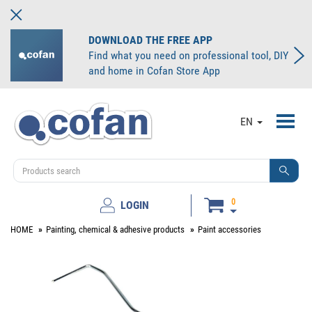
DOWNLOAD THE FREE APP
Find what you need on professional tool, DIY
and home in Cofan Store App
Toggl
EN
navig
0
LOGIN
HOME
Painting, chemical & adhesive products
Paint accessories