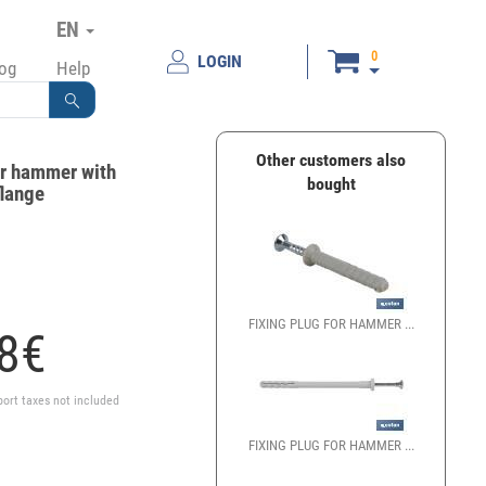
EN
0
LOGIN
log
Help
Other customers also
or hammer with
bought
flange
FIXING PLUG FOR HAMMER ...
8
€
port taxes not included
FIXING PLUG FOR HAMMER ...