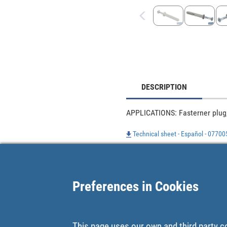
DESCRIPTION
APPLICATIONS: Fasterner plug,
Technical sheet - Español - 0770
Preferences in Cookies
This page uses our own and third party c