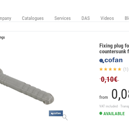
mpany
Catalogues
Services
DAS
Videos
B
ings
Fixing plug f
countersunk 
(1)
0,10€
0,
0
from
VAT included · Trans
AVAILABLE