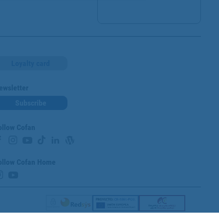
Loyalty card
ewsletter
Subscribe
ollow Cofan
ollow Cofan Home