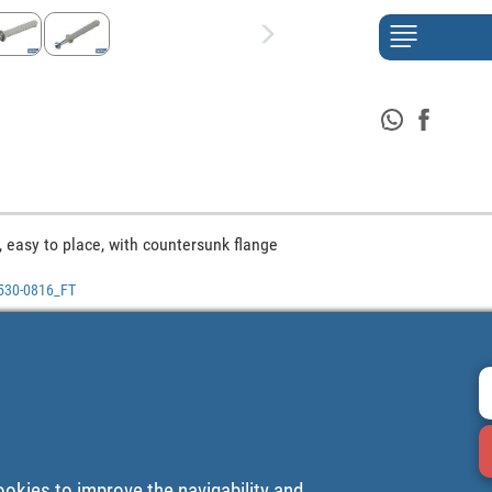
 easy to place, with countersunk flange
0530-0816_FT
ookies to improve the navigability and