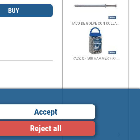
TACO DE GOLPE CON COLLA...
PACK OF 500 HAMMER FIXI...
Accept
Reject all