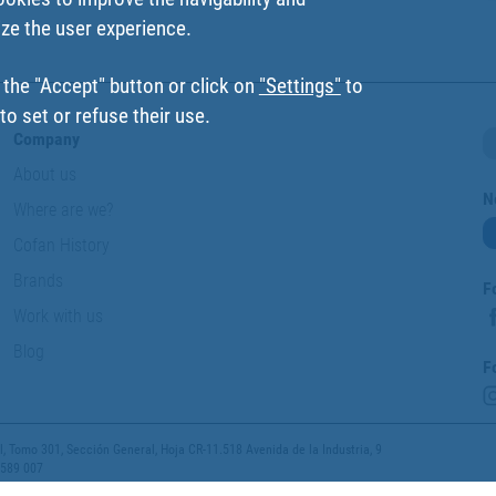
ize the user experience.
 the "Accept" button or click on
"Settings"
to
o set or refuse their use.
Company
About us
N
Where are we?
Cofan History
Brands
F
Work with us
Blog
F
 Tomo 301, Sección General, Hoja CR-11.518 Avenida de la Industria, 9
 589 007