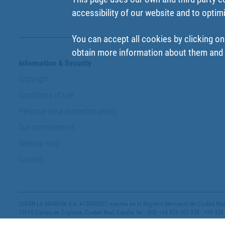
accessibility of our website and to optim
You can accept all cookies by clicking on
obtain more information about them and t
Information & Security
Copyright
Conditions of use
Personal data protection policy
Our commitments
Website map
Cookies
COFAN LA MANCHA S.A. A13342621, inscrita en el Registro Mercantil de Ciudad Real,
13610 Campo de Criptana, Ciudad Real, España Tel.: (ES) +34 926 563 928 - +34 926