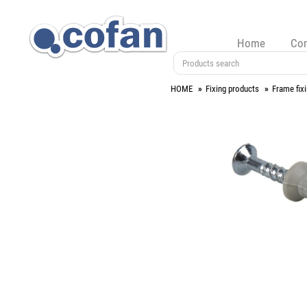
Home
Co
HOME
Fixing products
Frame fix