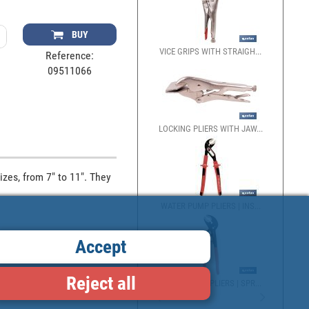
BUY
VICE GRIPS WITH STRAIGH...
Reference:
09511066
LOCKING PLIERS WITH JAW...
zes, from 7" to 11". They 
WATER PUMP PLIERS | INS...
Accept
Reject all
WATER PUMP PLIERS | SPR...