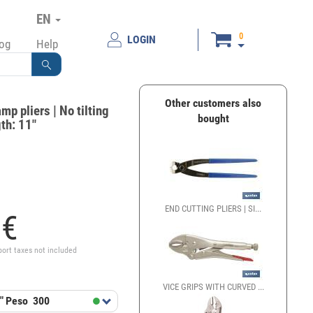
EN
0
LOGIN
log
Help
Other customers also
mp pliers | No tilting
bought
th: 11"
END CUTTING PLIERS | SI...
8
€
port taxes not included
VICE GRIPS WITH CURVED ...
"
Peso
300