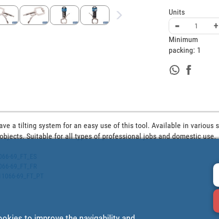
Units
-
+
Minimum
packing:
1
e a tilting system for an easy use of this tool. Available in various si
 objects. Suitable for all types of professional jobs and domestic use.
1066-69_FT_ES
1066-69_FT_FR
511066-69_FT_PT
ookies to improve the navigability and