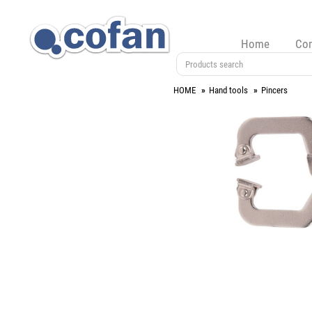
Home
Co
HOME
Hand tools
Pincers