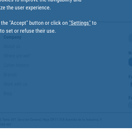
ize the user experience.
 the "Accept" button or click on
"Settings"
to
o set or refuse their use.
Company
About us
N
Where are we?
Cofan History
Brands
F
Work with us
Blog
F
 Tomo 301, Sección General, Hoja CR-11.518 Avenida de la Industria, 9
 589 007