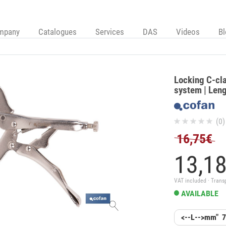
mpany
Catalogues
Services
DAS
Videos
B
Locking C-cla
system | Leng
(0)
16,75€
13,
1
VAT included · Trans
AVAILABLE
<--L-->mm"
7