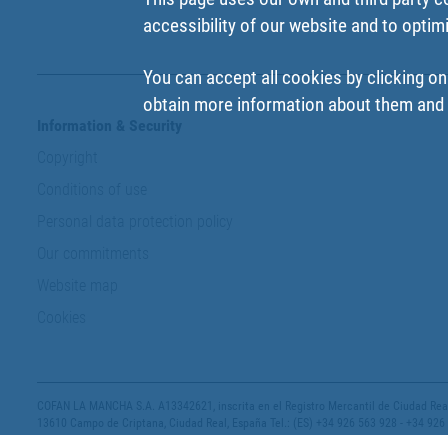
accessibility of our website and to optim
You can accept all cookies by clicking on
obtain more information about them and t
Information & Security
Copyright
Conditions of use
Personal data protection policy
Our commitments
Website map
Cookies
COFAN LA MANCHA S.A. A13342621, inscrita en el Registro Mercantil de Ciudad Real,
13610 Campo de Criptana, Ciudad Real, España Tel.: (ES) +34 926 563 928 - +34 926