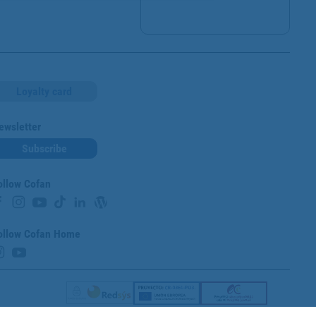
Loyalty card
ewsletter
Subscribe
ollow Cofan
ollow Cofan Home