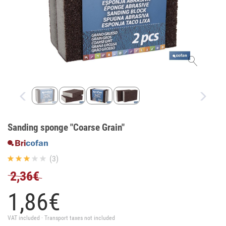
Sanding sponge "Coarse Grain"
(3)
2,36€
1,
86
€
VAT included · Transport taxes not included