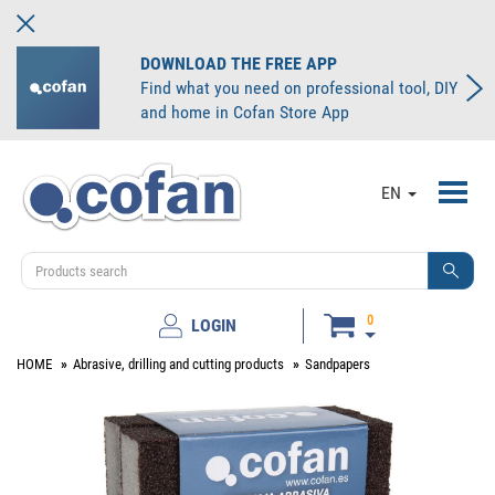
DOWNLOAD THE FREE APP
Find what you need on professional tool, DIY
and home in Cofan Store App
Toggl
EN
navig
0
LOGIN
HOME
Abrasive, drilling and cutting products
Sandpapers