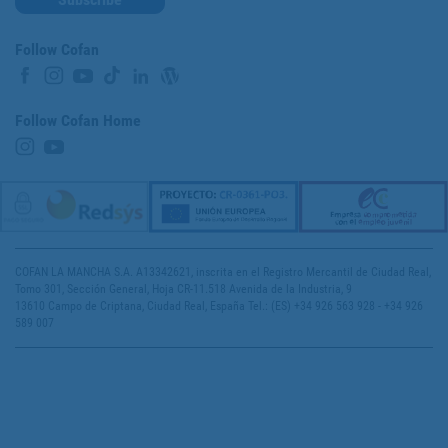
Follow Cofan
Follow Cofan Home
COFAN LA MANCHA S.A. A13342621, inscrita en el Registro Mercantil de Ciudad Real,
Tomo 301, Sección General, Hoja CR-11.518 Avenida de la Industria, 9
13610 Campo de Criptana, Ciudad Real, España Tel.: (ES) +34 926 563 928 - +34 926
589 007