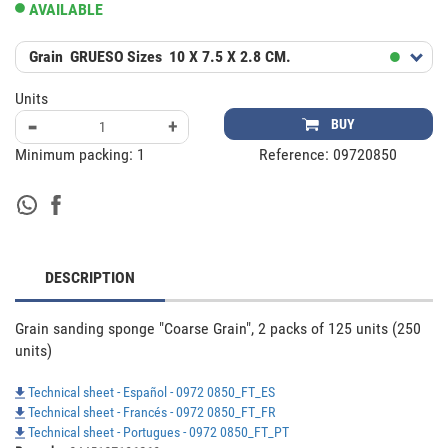
AVAILABLE
Grain
GRUESO
Sizes
10 X 7.5 X 2.8 CM.
Units
-
+
BUY
Minimum packing:
1
Reference:
09720850
DESCRIPTION
Grain sanding sponge "Coarse Grain", 2 packs of 125 units (250 
units)
Technical sheet - Español - 0972 0850_FT_ES
Technical sheet - Francés - 0972 0850_FT_FR
Technical sheet - Portugues - 0972 0850_FT_PT