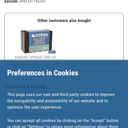
Barcode
:
8445187196269
Other customers also bought
SANDING SPONGE "FINE GR...
Preferences in Cookies
Information & Security
This page uses our own and third party cookies to improve
Copyright
the navigability and accessibility of our website and to
Conditions of use
optimize the user experience.
Personal data protection policy
You can accept all cookies by clicking on the "Accept" button
Our commitments
or click on
"Settings"
to obtain more information about them