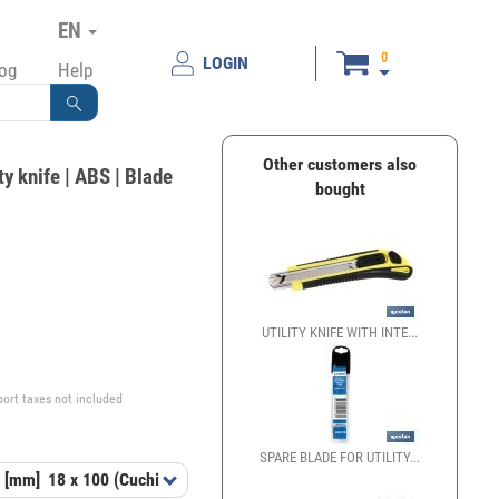
EN
0
LOGIN
log
Help
Other customers also
ty knife | ABS | Blade
bought
UTILITY KNIFE WITH INTE...
€
port taxes not included
SPARE BLADE FOR UTILITY...
 [mm]
18 x 100 (Cuchilla)