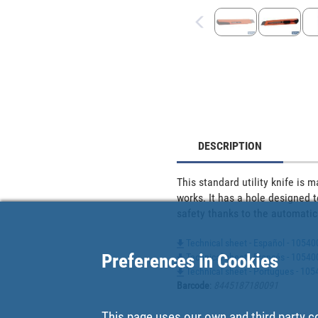
DESCRIPTION
This standard utility knife is
works. It has a hole designed t
safety thanks to the automatic
Technical sheet - Español - 1054
Preferences in Cookies
Technical sheet - Francés - 1054
Technical sheet - Portugues - 10
Barcode
:
8445187180091
This page uses our own and third party c