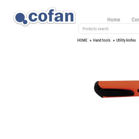
Home
Co
HOME
Hand tools
Utility knifes