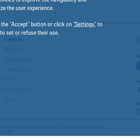
ize the user experience.
 the "Accept" button or click on
"Settings"
to
o set or refuse their use.
Company
About us
N
Where are we?
Cofan History
Brands
F
Work with us
Blog
F
 Tomo 301, Sección General, Hoja CR-11.518 Avenida de la Industria, 9
 589 007