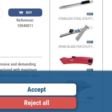
BUY
STAINLESS STEEL UTILITY...
Reference:
10540011
SPARE BLADE FOR UTILITY...
tensive and demanding 
ufactured with maximum 
RETRACTABLE UTILITY KNI...
able and ergonomic grip.
Accept
Reject all
PACK OF 5 UTILITY KNIFE...