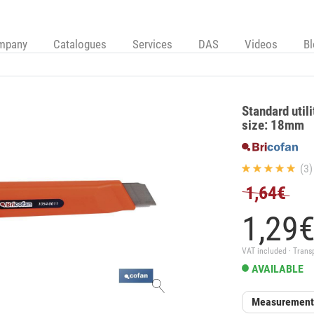
mpany
Catalogues
Services
DAS
Videos
B
Standard utili
size: 18mm
(3)
1,64€
1,
29
VAT included · Trans
AVAILABLE
Measurement