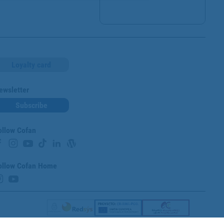
Loyalty card
ewsletter
Subscribe
ollow Cofan
ollow Cofan Home