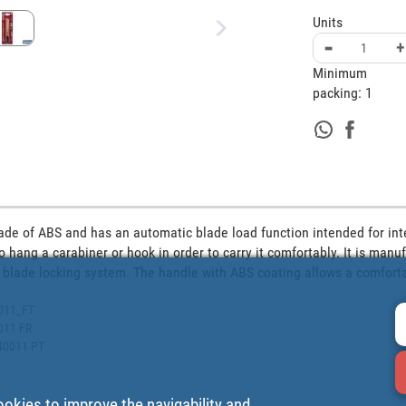
Units
-
+
Minimum
packing:
1
 made of ABS and has an automatic blade load function intended for in
o hang a carabiner or hook in order to carry it comfortably. It is man
 blade locking system. The handle with ABS coating allows a comfort
0011_FT
0011 FR
540011 PT
ookies to improve the navigability and