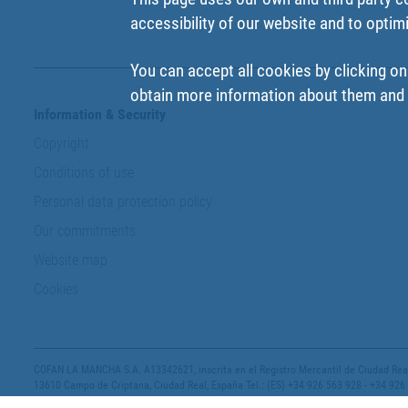
accessibility of our website and to optim
You can accept all cookies by clicking on
obtain more information about them and t
Information & Security
Copyright
Conditions of use
Personal data protection policy
Our commitments
Website map
Cookies
COFAN LA MANCHA S.A. A13342621, inscrita en el Registro Mercantil de Ciudad Real,
13610 Campo de Criptana, Ciudad Real, España Tel.: (ES) +34 926 563 928 - +34 926