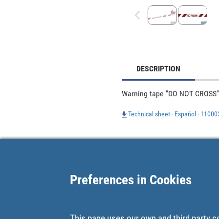
DESCRIPTION
Warning tape "DO NOT CROSS"
Technical sheet - Español - 1100
Preferences in Cookies
This page uses our own and third party c