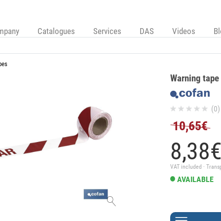
mpany
Catalogues
Services
DAS
Videos
B
pes
Warning tape
(0)
10,65€
8,
38
VAT included · Trans
AVAILABLE