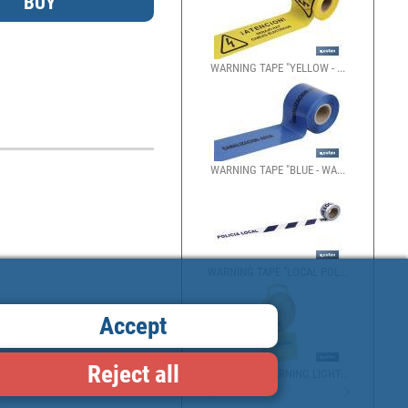
WARNING TAPE "YELLOW - ...
WARNING TAPE "BLUE - WA...
WARNING TAPE "LOCAL POL...
Accept
Reject all
BARRICADE WARNING LIGHT...