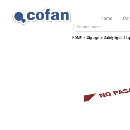
Home
Co
HOME
Signage
Safety lights & ta