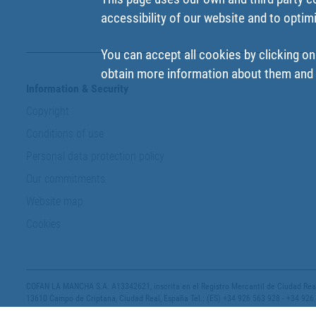
accessibility of our website and to optim
You can accept all cookies by clicking on
obtain more information about them and t
Information & Security
Copyright
Conditions of use
Personal data protection policy
Our commitments
Website map
Cookies
COFAN LA MANCHA S.A. A13342621, inscrita en el Registro Mercantil de Ciudad Real,
13610 Campo de Criptana, Ciudad Real, España Tel.: (ES) +34 926 563 928 - +34 926