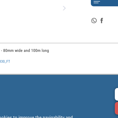
 - 80mm wide and 100m long
0330_FT
ookies to improve the navigability and