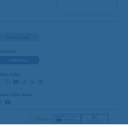
Loyalty card
ewsletter
Subscribe
ollow Cofan
ollow Cofan Home