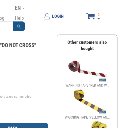
EN
0
LOGIN
log
Help
Other customers also
 "DO NOT CROSS"
bought
€
WARNING TAPE "RED AND W...
port taxes not included
WARNING TAPE "YELLOW AN...