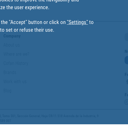
ize the user experience.
 the "Accept" button or click on
"Settings"
to
o set or refuse their use.
Company
About us
N
Where are we?
Cofan History
Brands
F
Work with us
Blog
F
 Tomo 301, Sección General, Hoja CR-11.518 Avenida de la Industria, 9
 589 007