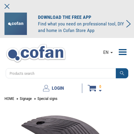
DOWNLOAD THE FREE APP
Find what you need on professional tool, DIY
and home in Cofan Store App
Toggl
EN
navig
0
LOGIN
HOME
Signage
Special signs