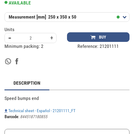
AVAILABLE
Measurement [mm]
250 x 350 x 50
Units
-
+
BUY
Minimum packing:
2
Reference:
21201111
DESCRIPTION
Speed bumps end
Technical sheet - Español - 21201111_FT
Barcode
:
8445187180855