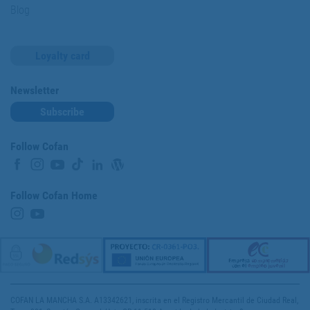
Blog
Loyalty card
Newsletter
Subscribe
Follow Cofan
Follow Cofan Home
COFAN LA MANCHA S.A. A13342621, inscrita en el Registro Mercantil de Ciudad Real,