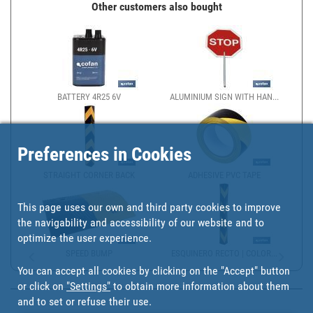
Other customers also bought
BATTERY 4R25 6V
ALUMINIUM SIGN WITH HAN...
Preferences in Cookies
STRAIGHT CORNER BACK
ADHESIVE PVC TAPE
This page uses our own and third party cookies to improve
the navigability and accessibility of our website and to
optimize the user experience.
SPEED BUMP
ESQUINERO RECTO | COLOR...
You can accept all cookies by clicking on the "Accept" button
or click on
"Settings"
to obtain more information about them
and to set or refuse their use.