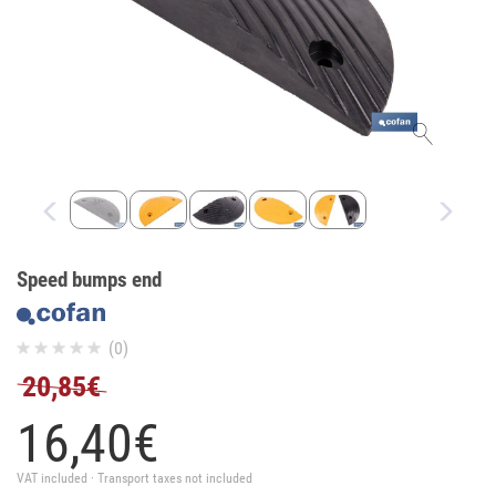
Speed bumps end
(0)
20,85€
16,
40
€
VAT included · Transport taxes not included