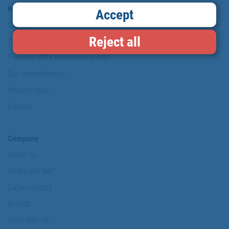
Information & Security
Accept
Copyright
Reject all
Conditions of use
Personal data protection policy
Our commitments
Website map
Cookies
Company
About us
Where are we?
Cofan History
Brands
Work with us