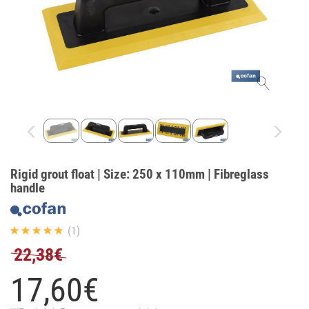
Rigid grout float | Size: 250 x 110mm | Fibreglass
handle
(1)
22,38€
17,
60
€