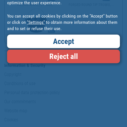
optimize the user experience.
FILLING KNIFE | STAINLE...
FORGED ROUND TIP TROWEL...
You can accept all cookies by clicking on the "Accept" button
or click on
"Settings"
to obtain more information about them
and to set or refuse their use.
ITALIAN RUBBER BUCKET |...
Accept
Reject all
Information & Security
Copyright
Conditions of use
Personal data protection policy
Our commitments
Website map
Cookies