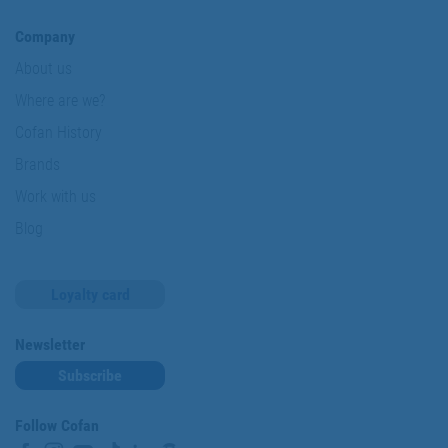
Company
About us
Where are we?
Cofan History
Brands
Work with us
Blog
Loyalty card
Newsletter
Subscribe
Follow Cofan