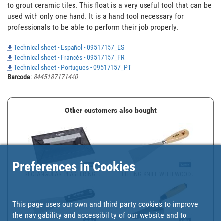
to grout ceramic tiles. This float is a very useful tool that can be 
used with only one hand. It is a hand tool necessary for 
professionals to be able to perform their job properly.
Technical sheet - Español - 09517157_ES
Technical sheet - Francés - 09517157_FR
Technical sheet - Portugues - 09517157_PT
Barcode
:
8445187171440
Other customers also bought
Preferences in Cookies
RECTANGULAR PLASTERING ...
FILLING KNIFE WITH WOOD...
This page uses our own and third party cookies to improve
the navigability and accessibility of our website and to