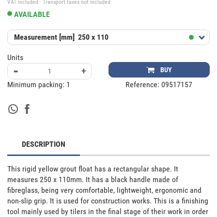
VAT included · Transport taxes not included
AVAILABLE
Measurement [mm]
250 x 110
Units
-
+
BUY
Minimum packing:
1
Reference:
09517157
DESCRIPTION
This rigid yellow grout float has a rectangular shape. It 
measures 250 x 110mm. It has a black handle made of 
fibreglass, being very comfortable, lightweight, ergonomic and 
non-slip grip. It is used for construction works. This is a finishing 
tool mainly used by tilers in the final stage of their work in order 