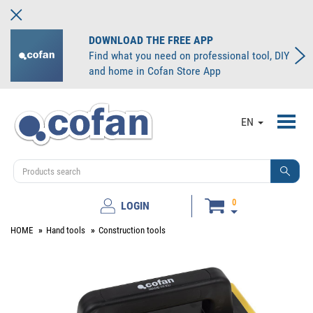
DOWNLOAD THE FREE APP
Find what you need on professional tool, DIY
and home in Cofan Store App
Toggl
EN
navig
0
LOGIN
HOME
Hand tools
Construction tools