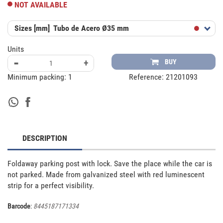
NOT AVAILABLE
Sizes [mm]
Tubo de Acero Ø35 mm
Units
-
+
BUY
Minimum packing:
1
Reference:
21201093
DESCRIPTION
Foldaway parking post with lock. Save the place while the car is 
not parked. Made from galvanized steel with red luminescent 
strip for a perfect visibility.
Barcode
:
8445187171334