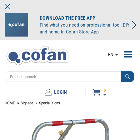
DOWNLOAD THE FREE APP
Find what you need on professional tool, DIY
and home in Cofan Store App
Toggl
EN
navig
0
LOGIN
HOME
Signage
Special signs