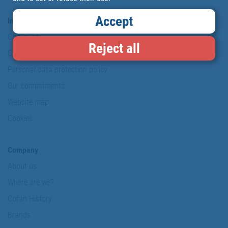
Accept
Information & Security
Copyright
Reject all
Conditions of use
Personal data protection policy
Our commitments
Website map
Cookies
Company
About us
Where are we?
Cofan History
Brands