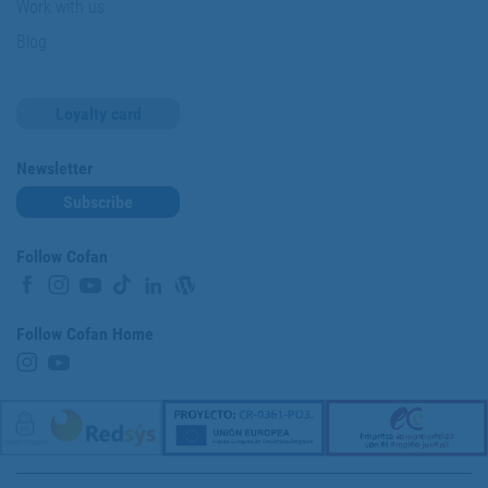
Work with us
Blog
Loyalty card
Newsletter
Subscribe
Follow Cofan
Follow Cofan Home