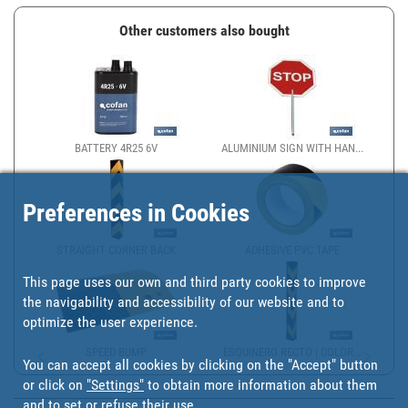
Other customers also bought
BATTERY 4R25 6V
ALUMINIUM SIGN WITH HAN...
Preferences in Cookies
STRAIGHT CORNER BACK
ADHESIVE PVC TAPE
This page uses our own and third party cookies to improve
the navigability and accessibility of our website and to
optimize the user experience.
SPEED BUMP
ESQUINERO RECTO | COLOR...
You can accept all cookies by clicking on the "Accept" button
or click on
"Settings"
to obtain more information about them
and to set or refuse their use.