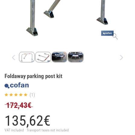
Foldaway parking post kit
(1)
172,43€
135,
62
€
VAT included · Transport taxes not included