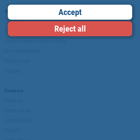
Accept
Information & Security
Copyright
Reject all
Conditions of use
Personal data protection policy
Our commitments
Website map
Cookies
Company
About us
Where are we?
Cofan History
Brands