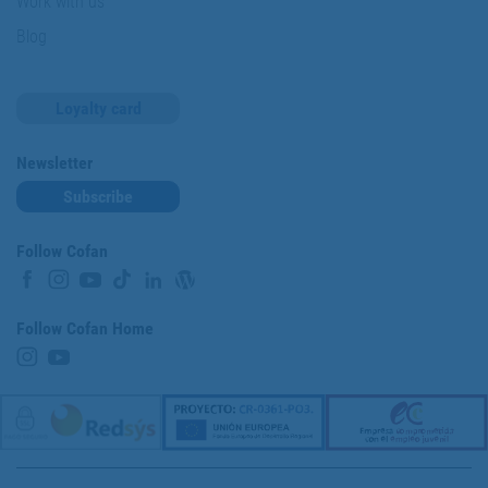
Work with us
Blog
Loyalty card
Newsletter
Subscribe
Follow Cofan
Follow Cofan Home