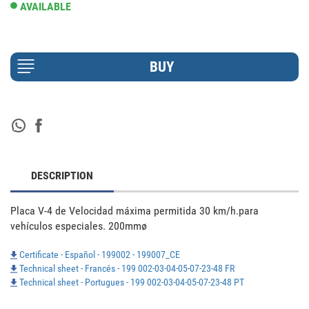
AVAILABLE
DESCRIPTION
Placa V-4 de Velocidad máxima permitida 30 km/h.para 
vehículos especiales. 200mmø
Certificate - Español - 199002 - 199007_CE
Technical sheet - Francés - 199 002-03-04-05-07-23-48 FR
Technical sheet - Portugues - 199 002-03-04-05-07-23-48 PT