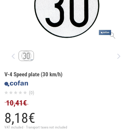
V-4 Speed plate (30 km/h)
(0)
10,41€
8,
18
€
VAT included · Transport taxes not included