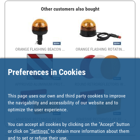
Other customers also bought
ORANGE FLASHING BEACON ...
ORANGE FLASHING ROTATIN...
Preferences in Cookies
APPROVED ALUMINIUM PROT...
ROUND RETROREFLECTORS W...
This page uses our own and third party cookies to improve
the navigability and accessibility of our website and to
optimize the user experience.
ADHESIVE RECTANGULAR RE...
ADHESIVE RECTANGULAR RE...
You can accept all cookies by clicking on the "Accept" button
or click on
"Settings"
to obtain more information about them
and to set or refuse their use.