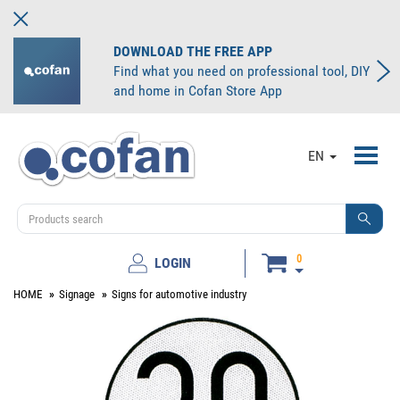
DOWNLOAD THE FREE APP
Find what you need on professional tool, DIY
and home in Cofan Store App
Toggl
EN
navig
0
LOGIN
HOME
Signage
Signs for automotive industry