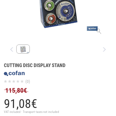
CUTTING DISC DISPLAY STAND
(0)
115,80€
91,
08
€
VAT included · Transport taxes not included