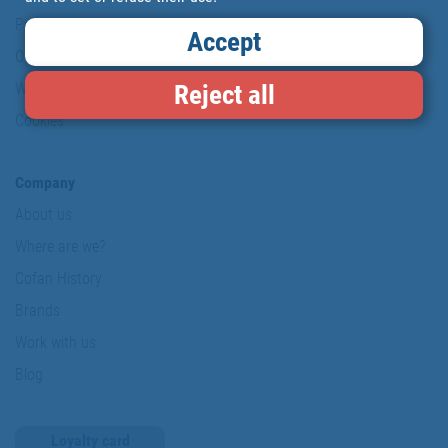
Personal data protection policy
Accept
Our commitments
Reject all
Website map
Cookies
Company
About us
Where are we?
Cofan History
Brands
Work with us
Blog
Loyalty card