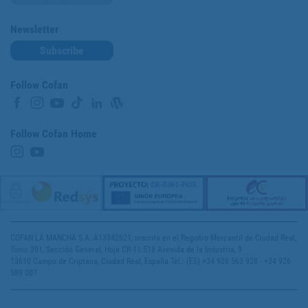
Newsletter
Subscribe
Follow Cofan
Follow Cofan Home
COFAN LA MANCHA S.A. A13342621, inscrita en el Registro Mercantil de Ciudad Real,
Tomo 301, Sección General, Hoja CR-11.518 Avenida de la Industria, 9
13610 Campo de Criptana, Ciudad Real, España Tel.: (ES) +34 926 563 928 - +34 926
589 007