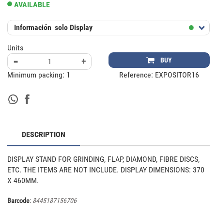
AVAILABLE
Información
solo Display
Units
-
+
BUY
Minimum packing:
1
Reference:
EXPOSITOR16
DESCRIPTION
DISPLAY STAND FOR GRINDING, FLAP, DIAMOND, FIBRE DISCS, 
ETC. THE ITEMS ARE NOT INCLUDE. DISPLAY DIMENSIONS: 370 
X 460MM.
Barcode
:
8445187156706