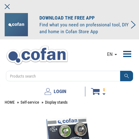
DOWNLOAD THE FREE APP
Find what you need on professional tool, DIY
and home in Cofan Store App
Toggl
EN
navig
0
LOGIN
HOME
Self-service
Display stands