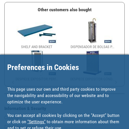
Other customers also bought
SHELF AND BRACKET
DISPENSADOR DE BOLSAS P...
Preferences in Cookies
DESPIECE EXPOSITOR PERF...
DESPIECE EXPOSITOR GÓND...
This page uses our own and third party cookies to improve
the navigability and accessibility of our website and to
optimize the user experience.
Information & Security
You can accept all cookies by clicking on the "Accept" button
Copyright
or click on
"Settings"
to obtain more information about them
Conditions of use
and to set or refuse their use.