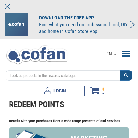
DOWNLOAD THE FREE APP
Find what you need on professional tool, DIY
and home in Cofan Store App
Toggl
EN
navig
0
LOGIN
REDEEM POINTS
Benefit with your purchases from a wide range presents of and services.