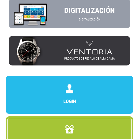
DIGITALIZACIÓN
DIGITALIZACIÓN
PRODUCTOS DE REGALO DE ALTA GAMA
LOGIN