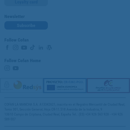
Loyalty card
Newsletter
Subscribe
Follow Cofan
Follow Cofan Home
COFAN LA MANCHA S.A. A13342621, inscrita en el Registro Mercantil de Ciudad Real,
Tomo 301, Sección General, Hoja CR-11.518 Avenida de la Industria, 9
13610 Campo de Criptana, Ciudad Real, España Tel.: (ES) +34 926 563 928 - +34 926
589 007