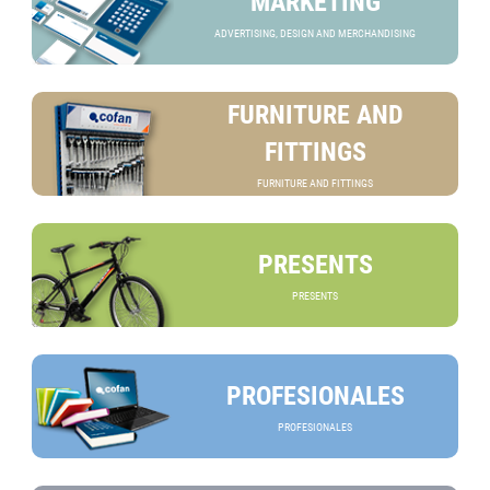
MARKETING
ADVERTISING, DESIGN AND MERCHANDISING
FURNITURE AND
FITTINGS
FURNITURE AND FITTINGS
PRESENTS
PRESENTS
PROFESIONALES
PROFESIONALES