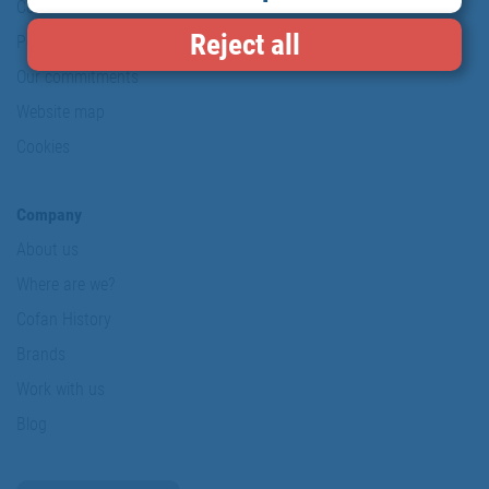
Conditions of use
Reject all
Personal data protection policy
Our commitments
Website map
Cookies
Company
About us
Where are we?
Cofan History
Brands
Work with us
Blog