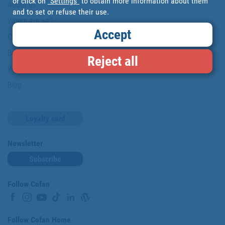
or click on
"Settings"
to obtain more information about them
About us
and to set or refuse their use.
Where are we?
Accept
Cofan History
Brands
Reject all
Work with us
Blog
Loyalty card
Newsletter
Subscribe
Follow Cofan
Follow Cofan Home