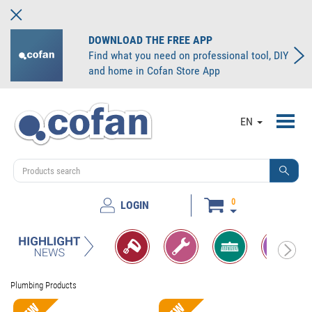
DOWNLOAD THE FREE APP
Find what you need on professional tool, DIY
and home in Cofan Store App
Toggl
EN
navig
0
LOGIN
Plumbing Products