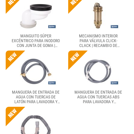
MANGUITO SÚPER
MECANISMO INTERIOR
EXCÉNTRICO PARA INODORO
PARA VÁLVULA CLICK-
CON JUNTA DE GOMA |
CLACK | RECAMBIO DE
COMPATIBLE CON TUBERÍAS
LATÓN PARA TAPÓN
DE Ø90 Y Ø110 MM
EXTERIOR
MANGUERA DE ENTRADA DE
MANGUERA DE ENTRADA DE
AGUA CON TUERCAS DE
AGUA CON TUERCAS ABS
LATÓN PARA LAVADORA Y
PARA LAVADORA Y
LAVAVAJILLAS CON 1,5 M
LAVAVAJILLAS CON 1,5 M
DE LONGITUD. CONEXIÓN
DE LONGITUD. CONEXIÓN
3/4" Y HASTA 60 BAR
3/4" Y HASTA 12 BAR