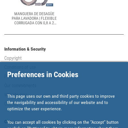
MANGUERA DE DESAGÜE
PARA LAVADORA | FLEXIBLE
CORRUGADA CON 0,8 A 2
METROS Y Ø24 MM
Information & Security
Copyright
Conditions of use
Preferences in Cookies
Personal data protection policy
Our commitments
Website map
This page uses our own and third party cookies to improve
the navigability and accessibility of our website and to
Cookies
optimize the user experience.
Company
You can accept all cookies by clicking on the "Accept" button