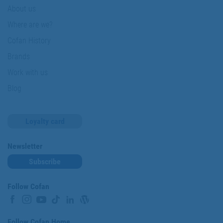
About us
Where are we?
Cofan History
Brands
Work with us
Blog
Loyalty card
Newsletter
Subscribe
Follow Cofan
Follow Cofan Home