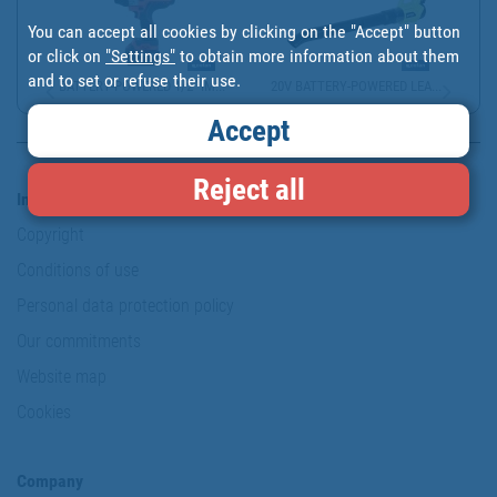
You can accept all cookies by clicking on the "Accept" button
or click on
"Settings"
to obtain more information about them
and to set or refuse their use.
BATTERY-POWERED 1/2" IM...
20V BATTERY-POWERED LEA...
Accept
Reject all
Information & Security
Copyright
Conditions of use
Personal data protection policy
Our commitments
Website map
Cookies
Company