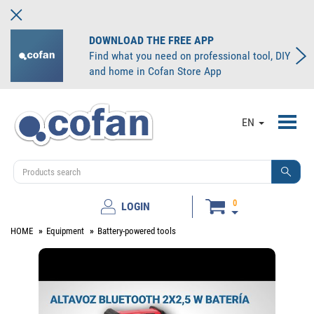
DOWNLOAD THE FREE APP
Find what you need on professional tool, DIY
and home in Cofan Store App
Toggl
EN
navig
0
LOGIN
HOME
Equipment
Battery-powered tools