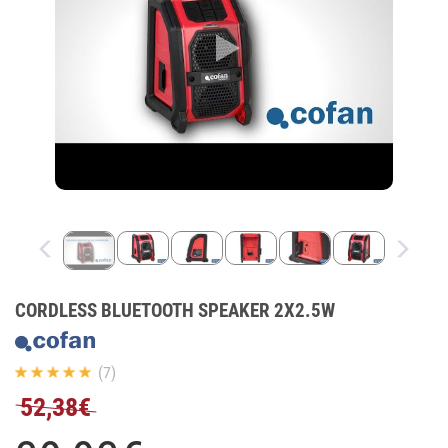
CORDLESS BLUETOOTH SPEAKER 2X2.5W
(7)
52,38€