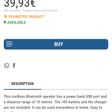
39,
93
€
VAT included · Transport taxes not included
PROMOTED PRODUCT
AVAILABLE
DESCRIPTION
This cordless Bluetooth speaker has a power bank USB port and 
a distance range of 10 metres. The 18V battery and the charger 
are not included. It can be used everywhere at home. Easy to 