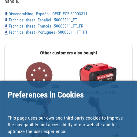
handle.
Disassembling - Español - DESPIECE 50003311
Technical sheet - Español - 50003311_FT
Technical sheet - Francés - 50003311_FT_FR
Technical sheet - Portugues - 50003311_FT_PT
Other customers also bought
ORBITAL SANDER SANDING ...
RECHARGEABLE LI-ION BAT...
Preferences in Cookies
This page uses our own and third party cookies to improve
the navigability and accessibility of our website and to
BATTERY-POWERED HAMMER ...
MINI BATTERY-POWERED AN...
optimize the user experience.