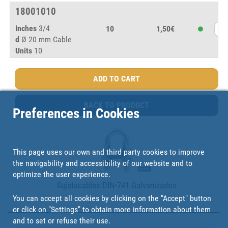
18001010
Inches
3/4
10
1,50€
d
Ø 20 mm Cable
Units
10
BACK TO PRODUCT
Preferences in Cookies
This page uses our own and third party cookies to improve
the navigability and accessibility of our website and to
optimize the user experience.
Sujetacables DIN-741 Galvanizados
You can accept all cookies by clicking on the "Accept" button
or click on
"Settings"
to obtain more information about them
and to set or refuse their use.