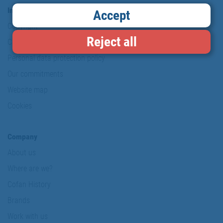
Information & Security
Accept
Copyright
Reject all
Conditions of use
Personal data protection policy
Our commitments
Website map
Cookies
Company
About us
Where are we?
Cofan History
Brands
Work with us