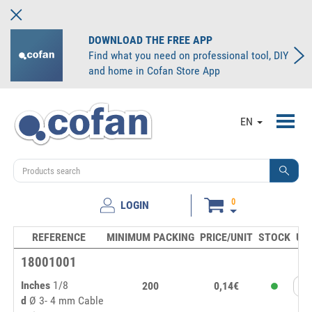
DOWNLOAD THE FREE APP
Find what you need on professional tool, DIY
and home in Cofan Store App
Toggl
EN
navig
0
LOGIN
REFERENCE
MINIMUM PACKING
PRICE/UNIT
STOCK
UN
18001001
Inches
1/8
200
0,14€
d
Ø 3- 4 mm Cable