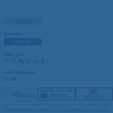
Blog
Loyalty card
Newsletter
Subscribe
Follow Cofan
Follow Cofan Home
COFAN LA MANCHA S.A. A13342621, inscrita en el Registro Mercantil de Ciudad Real,