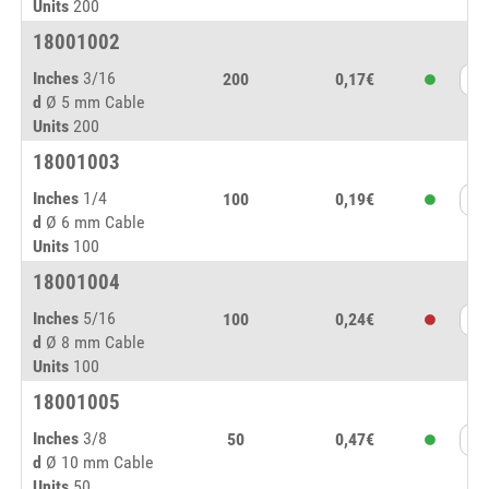
Units
200
18001002
Inches
3/16
200
0,17€
d
Ø 5 mm Cable
Units
200
18001003
Inches
1/4
100
0,19€
d
Ø 6 mm Cable
Units
100
18001004
Inches
5/16
100
0,24€
d
Ø 8 mm Cable
Units
100
18001005
Inches
3/8
50
0,47€
d
Ø 10 mm Cable
Units
50