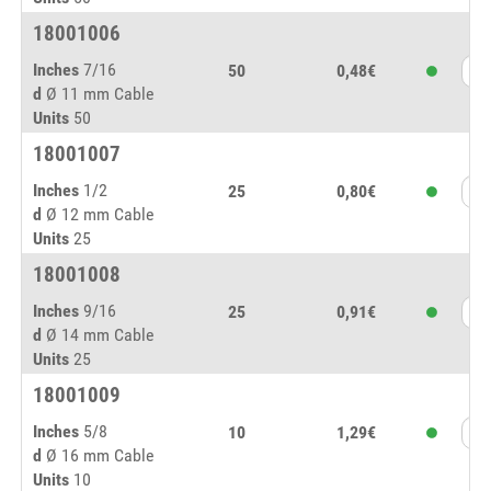
18001006
Inches
7/16
50
0,48€
d
Ø 11 mm Cable
Units
50
18001007
Inches
1/2
25
0,80€
d
Ø 12 mm Cable
Units
25
18001008
Inches
9/16
25
0,91€
d
Ø 14 mm Cable
Units
25
18001009
Inches
5/8
10
1,29€
d
Ø 16 mm Cable
Units
10