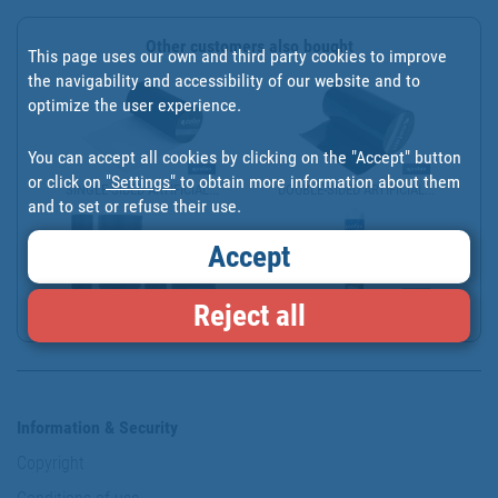
Other customers also bought
This page uses our own and third party cookies to improve
the navigability and accessibility of our website and to
optimize the user experience.
You can accept all cookies by clicking on the "Accept" button
or click on
"Settings"
to obtain more information about them
SINGLE-SIDED ARTIFICIAL...
DOUBLE-SIDED ARTIFICIAL...
and to set or refuse their use.
Accept
Reject all
CINTA DE UNIÓN PARA CÉS...
ADHESIVO MS MONOCOMPONE...
Information & Security
Copyright