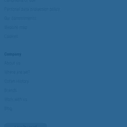
Conditions of use
Personal data protection policy
Our commitments
Website map
Cookies
Company
About us
Where are we?
Cofan History
Brands
Work with us
Blog