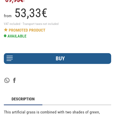
53,
33
€
from
VAT included · Transport taxes not included
PROMOTED PRODUCT
AVAILABLE
DESCRIPTION
This artificial grass is combined with two shades of green, 