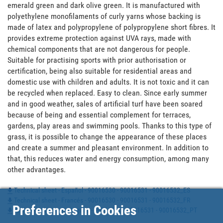
emerald green and dark olive green. It is manufactured with 
polyethylene monofilaments of curly yarns whose backing is 
made of latex and polypropylene of polypropylene short fibres. It 
provides extreme protection against UVA rays, made with 
chemical components that are not dangerous for people. 
Suitable for practising sports with prior authorisation or 
certification, being also suitable for residential areas and 
domestic use with children and adults. It is not toxic and it can 
be recycled when replaced. Easy to clean. Since early summer 
and in good weather, sales of artificial turf have been soared 
because of being and essential complement for terraces, 
gardens, play areas and swimming pools. Thanks to this type of 
grass, it is possible to change the appearance of these places 
and create a summer and pleasant environment. In addition to 
that, this reduces water and energy consumption, among many 
other advantages.
Technical sheet - Español - 90016530 - 90016531 - 90016532_ES
Technical sheet - Francés - 90016530 - 90016531 - 90016532_FR
Preferences in Cookies
Technical sheet - Portugues - 90016530 - 90016531 - 90016532_PT