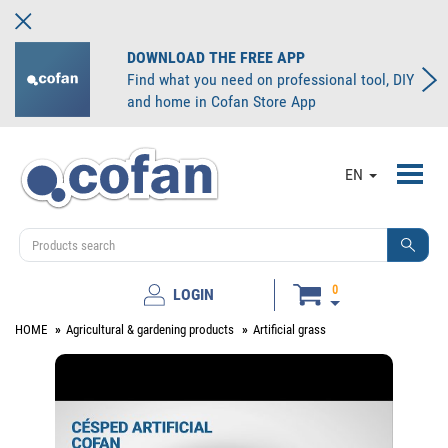
DOWNLOAD THE FREE APP
Find what you need on professional tool, DIY
and home in Cofan Store App
Toggl
EN
navig
0
LOGIN
HOME
Agricultural & gardening products
Artificial grass