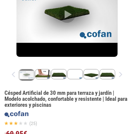
Césped Artificial de 30 mm para terraza y jardín |
Modelo acolchado, confortable y resistente | Ideal para
exteriores y piscinas
(25)
69,95€