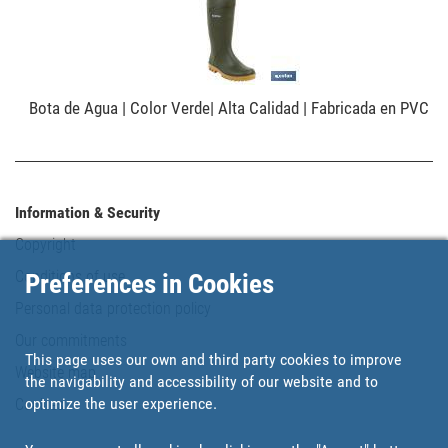
Bota de Agua | Color Verde| Alta Calidad | Fabricada en PVC
Information & Security
Copyright
Conditions of use
Preferences in Cookies
Personal data protection policy
Our commitments
This page uses our own and third party cookies to improve
Website map
the navigability and accessibility of our website and to
optimize the user experience.
Cookies