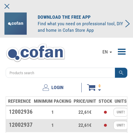
DOWNLOAD THE FREE APP
Find what you need on professional tool, DIY
and home in Cofan Store App
Toggl
EN
navig
0
LOGIN
REFERENCE
MINIMUM PACKING
PRICE/UNIT
STOCK
UNITS
12002936
1
22,61€
12002937
1
22,61€