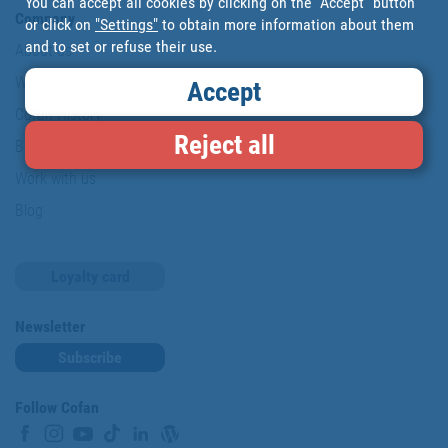
You can accept all cookies by clicking on the "Accept" button
Company
or click on
"Settings"
to obtain more information about them
and to set or refuse their use.
About us
Where are we?
Accept
Cofan History
Reject all
Brands
Work with us
Blog
Loyalty card
Newsletter
Subscribe
Follow Cofan