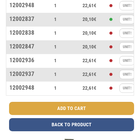
12002948
1
22,61€
12002837
1
20,10€
12002838
1
20,10€
12002847
1
20,10€
12002936
1
22,61€
12002937
1
22,61€
12002948
1
22,61€
BACK TO PRODUCT