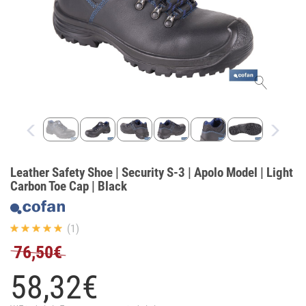
Leather Safety Shoe | Security S-3 | Apolo Model | Light
Carbon Toe Cap | Black
(1)
76,50€
58,
32
€