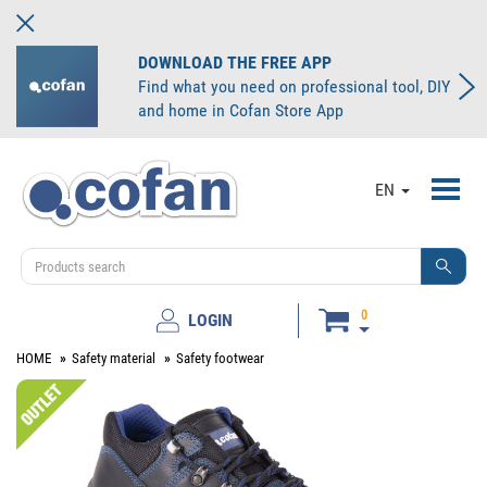
DOWNLOAD THE FREE APP
Find what you need on professional tool, DIY
and home in Cofan Store App
Toggl
EN
navig
0
LOGIN
HOME
Safety material
Safety footwear