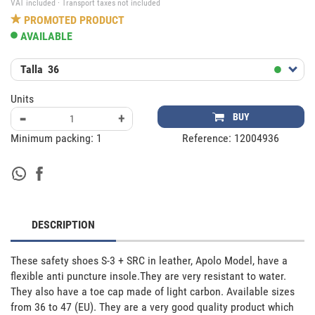
VAT included · Transport taxes not included
PROMOTED PRODUCT
AVAILABLE
Talla
36
Units
-
+
BUY
Minimum packing:
1
Reference:
12004936
DESCRIPTION
These safety shoes S-3 + SRC in leather, Apolo Model, have a 
flexible anti puncture insole.They are very resistant to water. 
They also have a toe cap made of light carbon. Available sizes 
from 36 to 47 (EU). They are a very good quality product which 