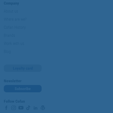
Company
About us
Where are we?
Cofan History
Brands
Work with us
Blog
Loyalty card
Newsletter
Subscribe
Follow Cofan