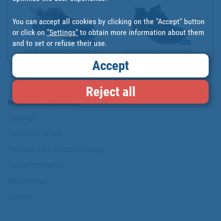
You can accept all cookies by clicking on the "Accept" button
or click on
"Settings"
to obtain more information about them
and to set or refuse their use.
S1 SPORTS SAFETY SHOE P...
ZAPATO DE SEGURIDAD DEP...
Accept
Reject all
Information & Security
Copyright
Conditions of use
Personal data protection policy
Our commitments
Website map
Cookies