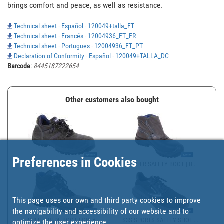
brings comfort and peace, as well as resistance. 
Technical sheet - Español - 120049+talla_FT
Technical sheet - Francés - 12004936_FT_FR
Technical sheet - Portugues - 12004936_FT_PT
Declaration of Conformity - Español - 120049+TALLA_DC
Barcode
:
8445187222654
Other customers also bought
Preferences in Cookies
SPLIT SUEDE WORK SHOES ...
LEATHER SAFETY BOOT | B...
This page uses our own and third party cookies to improve
the navigability and accessibility of our website and to
SPLIT SUEDE BOOT | GREY...
S3S SPORTS SAFETY SHOE ...
optimize the user experience.