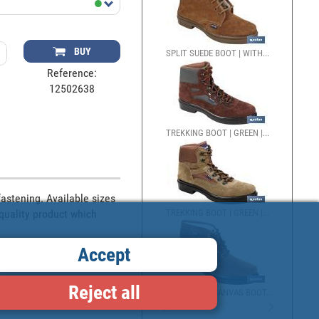
BUY
SPLIT SUEDE BOOT | WITH...
Reference:
12502638
TREKKING BOOT | GREEN |...
stening. Available sizes 
quality product which 
TREKKING BOOT | GREEN |...
Accept
Reject all
SPLIT SUEDE/CANVAS BOOT...