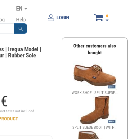
EN
0
LOGIN
log
Help
Other customers also
s | Iregua Model |
bought
r | Rubber Sole
WORK SHOE | SPLIT SUEDE...
5
€
port taxes not included
PRODUCT
SPLIT SUEDE BOOT | WITH...