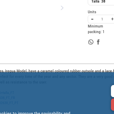
Talla
38
Units
-
+
Minimum
packing:
1
es, Iregua Model, have a caramel coloured rubber outsole and a lace fa
rfect for every time of the year and any sector. They are a very good 
ll as resistance to the user.
6+talla_FT
2638_FT_FR
2502638_FT_PT
ookies to improve the navigability and