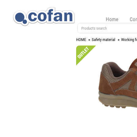
Home
Co
HOME
Safety material
Working f