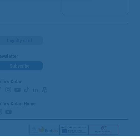
Loyalty card
ewsletter
Subscribe
ollow Cofan
ollow Cofan Home