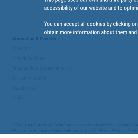
accessibility of our website and to optim
You can accept all cookies by clicking on
obtain more information about them and t
Information & Security
Copyright
Conditions of use
Personal data protection policy
Our commitments
Website map
Cookies
COFAN LA MANCHA S.A. A13342621, inscrita en el Registro Mercantil de Ciudad Real,
13610 Campo de Criptana, Ciudad Real, España Tel.: (ES) +34 926 563 928 - +34 926