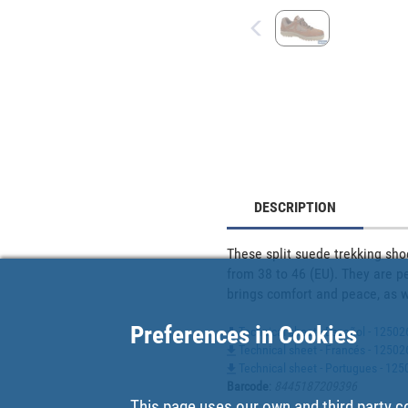
DESCRIPTION
These split suede trekking sho
from 38 to 46 (EU). They are pe
brings comfort and peace, as we
Preferences in Cookies
Technical sheet - Español - 12502
Technical sheet - Francés - 1250
Technical sheet - Portugues - 1
Barcode
:
8445187209396
This page uses our own and third party c