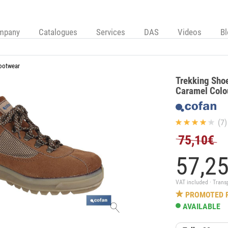
mpany
Catalogues
Services
DAS
Videos
B
ootwear
Trekking Shoe
Caramel Colou
(7)
75,10€
57,
2
VAT included · Trans
PROMOTED 
AVAILABLE