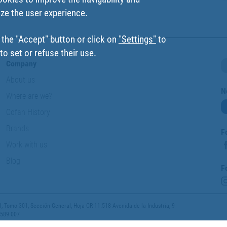
ize the user experience.
 the "Accept" button or click on
"Settings"
to
o set or refuse their use.
Company
About us
N
Where are we?
Cofan History
Brands
F
Work with us
Blog
F
 Tomo 301, Sección General, Hoja CR-11.518 Avenida de la Industria, 9
 589 007